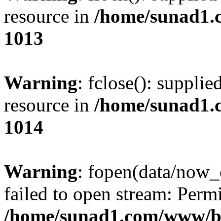
resource in
/home/sunad1.
1013
Warning
: fclose(): supplie
resource in
/home/sunad1.
1014
Warning
: fopen(data/now_
failed to open stream: Perm
/home/sunad1.com/www/bb