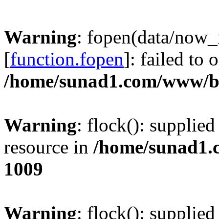
Warning
: fopen(data/now
[
function.fopen
]: failed to
/home/sunad1.com/www/bb
Warning
: flock(): supplie
resource in
/home/sunad1.
1009
Warning
: flock(): supplie