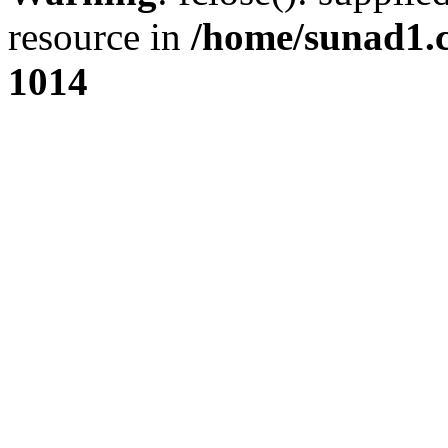
resource in
/home/sunad1.
1014