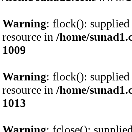
Warning
: flock(): supplie
resource in
/home/sunad1.
1009
Warning
: flock(): supplie
resource in
/home/sunad1.
1013
Warning
: fclose(): supplie