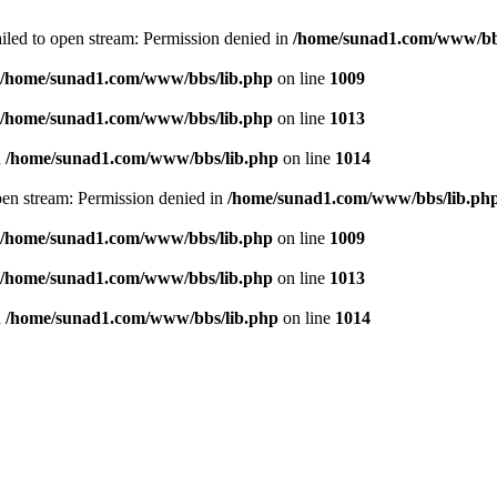
failed to open stream: Permission denied in
/home/sunad1.com/www/bb
/home/sunad1.com/www/bbs/lib.php
on line
1009
/home/sunad1.com/www/bbs/lib.php
on line
1013
n
/home/sunad1.com/www/bbs/lib.php
on line
1014
open stream: Permission denied in
/home/sunad1.com/www/bbs/lib.ph
/home/sunad1.com/www/bbs/lib.php
on line
1009
/home/sunad1.com/www/bbs/lib.php
on line
1013
n
/home/sunad1.com/www/bbs/lib.php
on line
1014