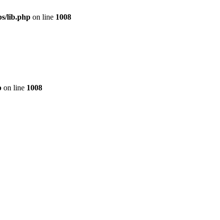
s/lib.php
on line
1008
p
on line
1008