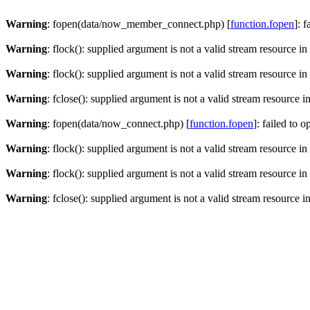
Warning
: fopen(data/now_member_connect.php) [
function.fopen
]: 
Warning
: flock(): supplied argument is not a valid stream resource in
Warning
: flock(): supplied argument is not a valid stream resource in
Warning
: fclose(): supplied argument is not a valid stream resource i
Warning
: fopen(data/now_connect.php) [
function.fopen
]: failed to 
Warning
: flock(): supplied argument is not a valid stream resource in
Warning
: flock(): supplied argument is not a valid stream resource in
Warning
: fclose(): supplied argument is not a valid stream resource i