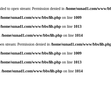
failed to open stream: Permission denied in
/home/sunad1.com/www/bb
/home/sunad1.com/www/bbs/lib.php
on line
1009
/home/sunad1.com/www/bbs/lib.php
on line
1013
n
/home/sunad1.com/www/bbs/lib.php
on line
1014
open stream: Permission denied in
/home/sunad1.com/www/bbs/lib.ph
/home/sunad1.com/www/bbs/lib.php
on line
1009
/home/sunad1.com/www/bbs/lib.php
on line
1013
n
/home/sunad1.com/www/bbs/lib.php
on line
1014