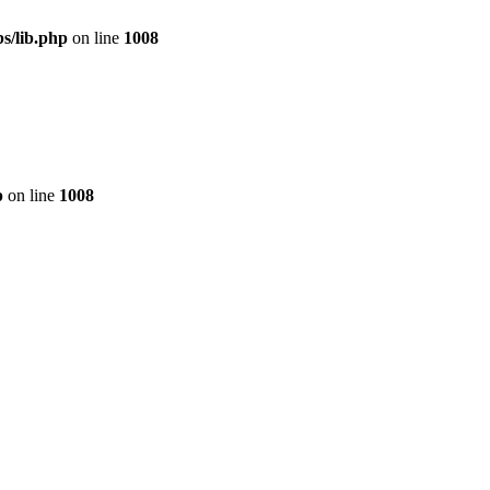
s/lib.php
on line
1008
p
on line
1008