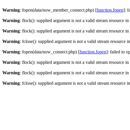
Warning
: fopen(data/now_member_connect.php) [
function.fopen
]: 
Warning
: flock(): supplied argument is not a valid stream resource in
Warning
: flock(): supplied argument is not a valid stream resource in
Warning
: fclose(): supplied argument is not a valid stream resource i
Warning
: fopen(data/now_connect.php) [
function.fopen
]: failed to 
Warning
: flock(): supplied argument is not a valid stream resource in
Warning
: flock(): supplied argument is not a valid stream resource in
Warning
: fclose(): supplied argument is not a valid stream resource i