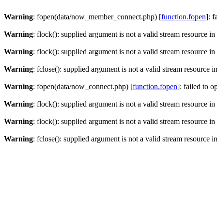
Warning
: fopen(data/now_member_connect.php) [
function.fopen
]: 
Warning
: flock(): supplied argument is not a valid stream resource in
Warning
: flock(): supplied argument is not a valid stream resource in
Warning
: fclose(): supplied argument is not a valid stream resource i
Warning
: fopen(data/now_connect.php) [
function.fopen
]: failed to 
Warning
: flock(): supplied argument is not a valid stream resource in
Warning
: flock(): supplied argument is not a valid stream resource in
Warning
: fclose(): supplied argument is not a valid stream resource i