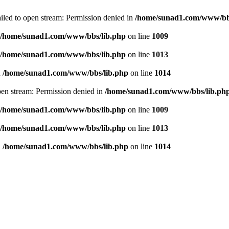
failed to open stream: Permission denied in
/home/sunad1.com/www/bb
/home/sunad1.com/www/bbs/lib.php
on line
1009
/home/sunad1.com/www/bbs/lib.php
on line
1013
n
/home/sunad1.com/www/bbs/lib.php
on line
1014
open stream: Permission denied in
/home/sunad1.com/www/bbs/lib.ph
/home/sunad1.com/www/bbs/lib.php
on line
1009
/home/sunad1.com/www/bbs/lib.php
on line
1013
n
/home/sunad1.com/www/bbs/lib.php
on line
1014