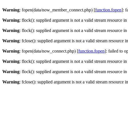
Warning
: fopen(data/now_member_connect.php) [
function.fopen
]: 
Warning
: flock(): supplied argument is not a valid stream resource in
Warning
: flock(): supplied argument is not a valid stream resource in
Warning
: fclose(): supplied argument is not a valid stream resource i
Warning
: fopen(data/now_connect.php) [
function.fopen
]: failed to 
Warning
: flock(): supplied argument is not a valid stream resource in
Warning
: flock(): supplied argument is not a valid stream resource in
Warning
: fclose(): supplied argument is not a valid stream resource i