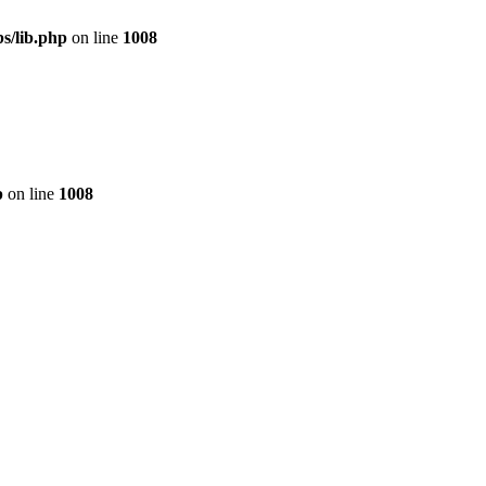
s/lib.php
on line
1008
p
on line
1008