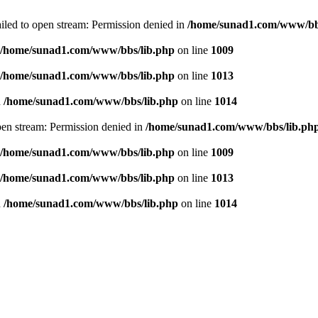
failed to open stream: Permission denied in
/home/sunad1.com/www/bb
/home/sunad1.com/www/bbs/lib.php
on line
1009
/home/sunad1.com/www/bbs/lib.php
on line
1013
n
/home/sunad1.com/www/bbs/lib.php
on line
1014
open stream: Permission denied in
/home/sunad1.com/www/bbs/lib.ph
/home/sunad1.com/www/bbs/lib.php
on line
1009
/home/sunad1.com/www/bbs/lib.php
on line
1013
n
/home/sunad1.com/www/bbs/lib.php
on line
1014