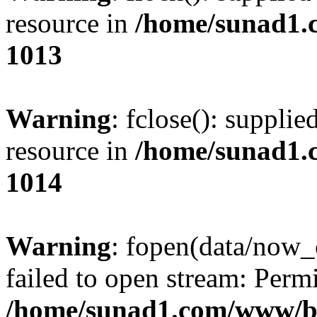
resource in
/home/sunad1.
1013
Warning
: fclose(): supplie
resource in
/home/sunad1.
1014
Warning
: fopen(data/now_
failed to open stream: Perm
/home/sunad1.com/www/bb