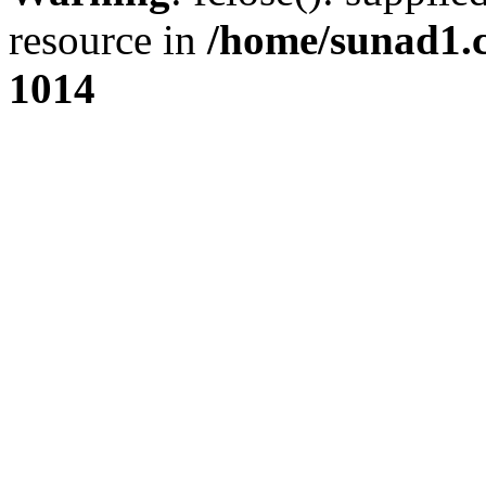
resource in
/home/sunad1.
1014