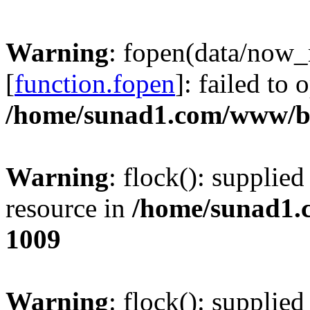
Warning
: fopen(data/now
[
function.fopen
]: failed to
/home/sunad1.com/www/bb
Warning
: flock(): supplie
resource in
/home/sunad1.
1009
Warning
: flock(): supplie