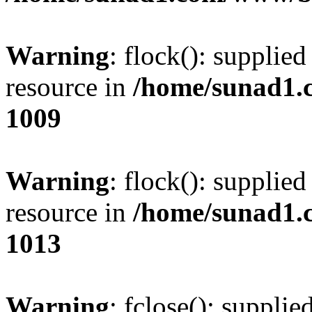
Warning
: flock(): supplie
resource in
/home/sunad1.
1009
Warning
: flock(): supplie
resource in
/home/sunad1.
1013
Warning
: fclose(): supplie