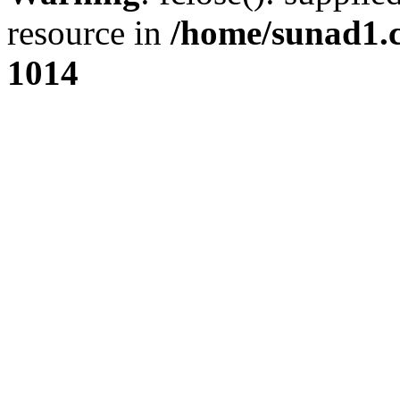
resource in
/home/sunad1.
1014