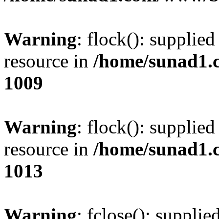
Warning
: flock(): supplie
resource in
/home/sunad1.
1009
Warning
: flock(): supplie
resource in
/home/sunad1.
1013
Warning
: fclose(): supplie