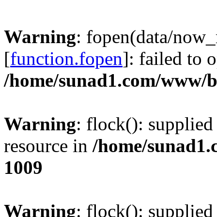
Warning
: fopen(data/now
[
function.fopen
]: failed to
/home/sunad1.com/www/bb
Warning
: flock(): supplie
resource in
/home/sunad1.
1009
Warning
: flock(): supplie