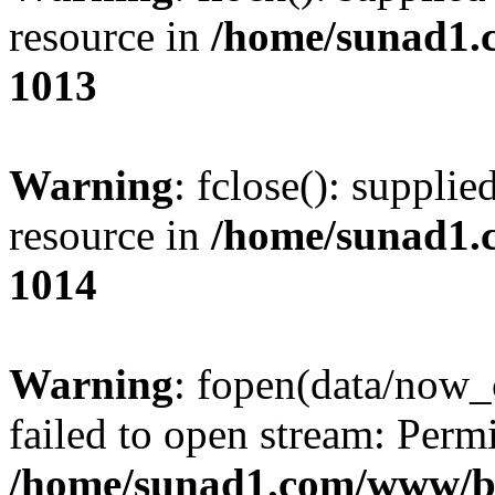
resource in
/home/sunad1.
1013
Warning
: fclose(): supplie
resource in
/home/sunad1.
1014
Warning
: fopen(data/now_
failed to open stream: Perm
/home/sunad1.com/www/bb