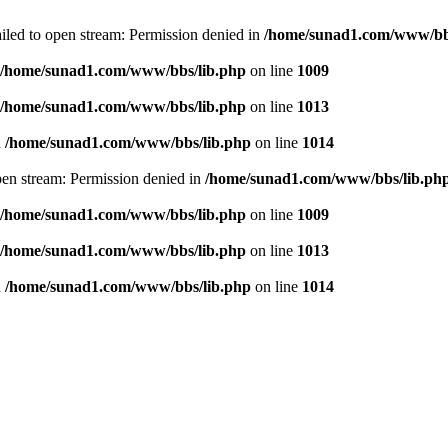
failed to open stream: Permission denied in
/home/sunad1.com/www/bb
/home/sunad1.com/www/bbs/lib.php
on line
1009
/home/sunad1.com/www/bbs/lib.php
on line
1013
n
/home/sunad1.com/www/bbs/lib.php
on line
1014
open stream: Permission denied in
/home/sunad1.com/www/bbs/lib.ph
/home/sunad1.com/www/bbs/lib.php
on line
1009
/home/sunad1.com/www/bbs/lib.php
on line
1013
n
/home/sunad1.com/www/bbs/lib.php
on line
1014