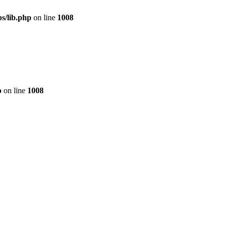
s/lib.php
on line
1008
p
on line
1008