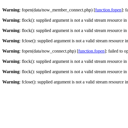
Warning
: fopen(data/now_member_connect.php) [
function.fopen
]: 
Warning
: flock(): supplied argument is not a valid stream resource in
Warning
: flock(): supplied argument is not a valid stream resource in
Warning
: fclose(): supplied argument is not a valid stream resource i
Warning
: fopen(data/now_connect.php) [
function.fopen
]: failed to 
Warning
: flock(): supplied argument is not a valid stream resource in
Warning
: flock(): supplied argument is not a valid stream resource in
Warning
: fclose(): supplied argument is not a valid stream resource i