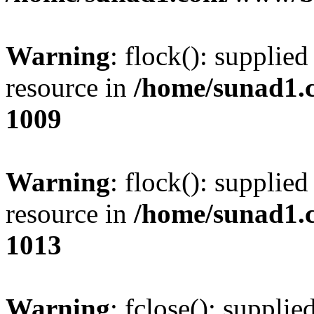
Warning
: flock(): supplie
resource in
/home/sunad1.
1009
Warning
: flock(): supplie
resource in
/home/sunad1.
1013
Warning
: fclose(): supplie