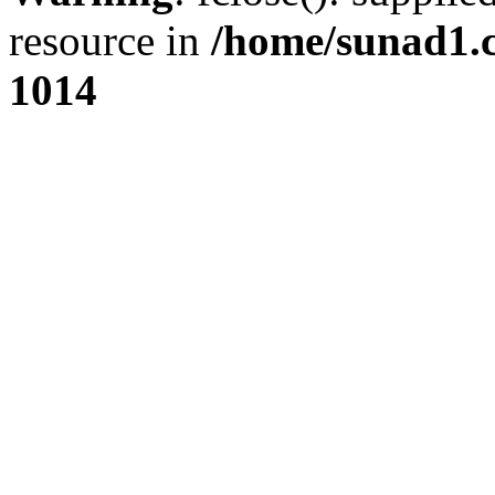
resource in
/home/sunad1.
1014