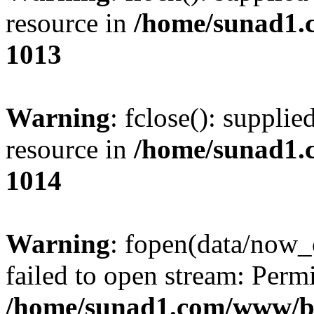
resource in
/home/sunad1.
1013
Warning
: fclose(): supplie
resource in
/home/sunad1.
1014
Warning
: fopen(data/now_
failed to open stream: Perm
/home/sunad1.com/www/bb