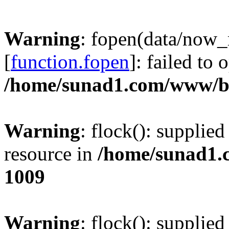
Warning
: fopen(data/now
[
function.fopen
]: failed to
/home/sunad1.com/www/bb
Warning
: flock(): supplie
resource in
/home/sunad1.
1009
Warning
: flock(): supplie