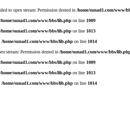
failed to open stream: Permission denied in
/home/sunad1.com/www/bb
/home/sunad1.com/www/bbs/lib.php
on line
1009
/home/sunad1.com/www/bbs/lib.php
on line
1013
n
/home/sunad1.com/www/bbs/lib.php
on line
1014
open stream: Permission denied in
/home/sunad1.com/www/bbs/lib.ph
/home/sunad1.com/www/bbs/lib.php
on line
1009
/home/sunad1.com/www/bbs/lib.php
on line
1013
n
/home/sunad1.com/www/bbs/lib.php
on line
1014