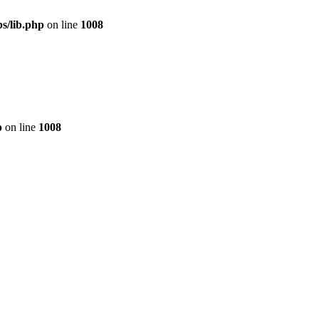
s/lib.php
on line
1008
p
on line
1008