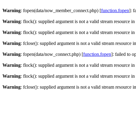
Warning
: fopen(data/now_member_connect.php) [
function.fopen
]: 
Warning
: flock(): supplied argument is not a valid stream resource in
Warning
: flock(): supplied argument is not a valid stream resource in
Warning
: fclose(): supplied argument is not a valid stream resource i
Warning
: fopen(data/now_connect.php) [
function.fopen
]: failed to 
Warning
: flock(): supplied argument is not a valid stream resource in
Warning
: flock(): supplied argument is not a valid stream resource in
Warning
: fclose(): supplied argument is not a valid stream resource i