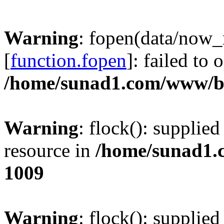
Warning
: fopen(data/now
[
function.fopen
]: failed to
/home/sunad1.com/www/bb
Warning
: flock(): supplie
resource in
/home/sunad1.
1009
Warning
: flock(): supplie