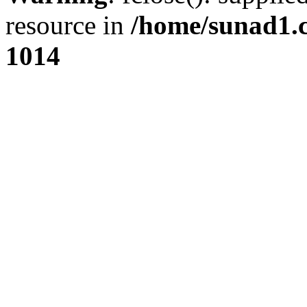
resource in
/home/sunad1.
1014