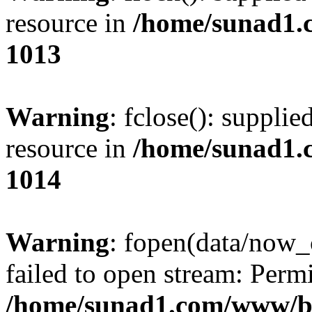
resource in
/home/sunad1.
1013
Warning
: fclose(): supplie
resource in
/home/sunad1.
1014
Warning
: fopen(data/now_
failed to open stream: Perm
/home/sunad1.com/www/bb