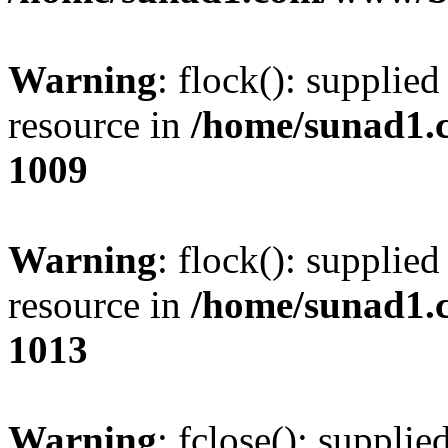
Warning
: flock(): supplie
resource in
/home/sunad1.
1009
Warning
: flock(): supplie
resource in
/home/sunad1.
1013
Warning
: fclose(): supplie