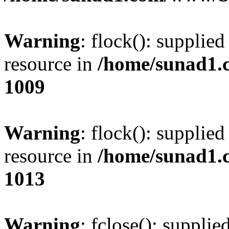
Warning
: flock(): supplie
resource in
/home/sunad1.
1009
Warning
: flock(): supplie
resource in
/home/sunad1.
1013
Warning
: fclose(): supplie