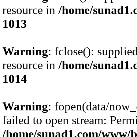
resource in
/home/sunad1.
1013
Warning
: fclose(): supplie
resource in
/home/sunad1.
1014
Warning
: fopen(data/now_
failed to open stream: Perm
/home/sunad1.com/www/bb