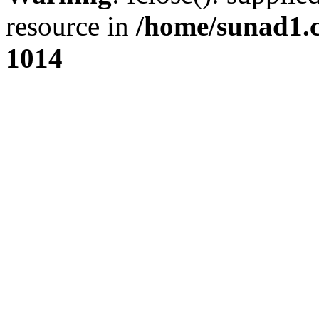
resource in
/home/sunad1.
1014