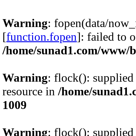
Warning
: fopen(data/now
[
function.fopen
]: failed to
/home/sunad1.com/www/bb
Warning
: flock(): supplie
resource in
/home/sunad1.
1009
Warning
: flock(): supplie