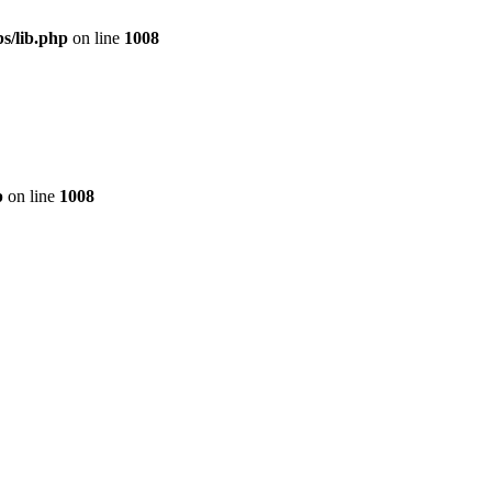
s/lib.php
on line
1008
p
on line
1008