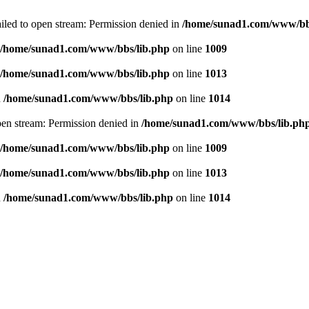
failed to open stream: Permission denied in
/home/sunad1.com/www/bb
/home/sunad1.com/www/bbs/lib.php
on line
1009
/home/sunad1.com/www/bbs/lib.php
on line
1013
n
/home/sunad1.com/www/bbs/lib.php
on line
1014
open stream: Permission denied in
/home/sunad1.com/www/bbs/lib.ph
/home/sunad1.com/www/bbs/lib.php
on line
1009
/home/sunad1.com/www/bbs/lib.php
on line
1013
n
/home/sunad1.com/www/bbs/lib.php
on line
1014