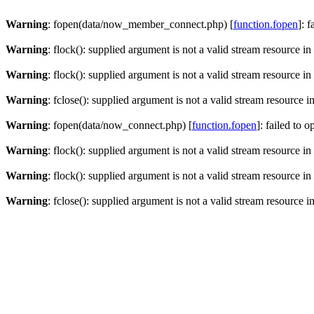
Warning
: fopen(data/now_member_connect.php) [
function.fopen
]: 
Warning
: flock(): supplied argument is not a valid stream resource in
Warning
: flock(): supplied argument is not a valid stream resource in
Warning
: fclose(): supplied argument is not a valid stream resource i
Warning
: fopen(data/now_connect.php) [
function.fopen
]: failed to 
Warning
: flock(): supplied argument is not a valid stream resource in
Warning
: flock(): supplied argument is not a valid stream resource in
Warning
: fclose(): supplied argument is not a valid stream resource i