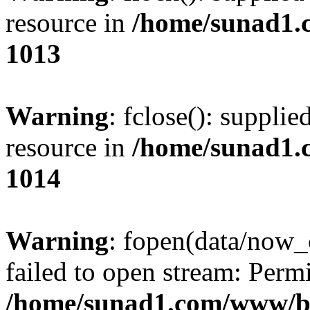
resource in
/home/sunad1.
1013
Warning
: fclose(): supplie
resource in
/home/sunad1.
1014
Warning
: fopen(data/now_
failed to open stream: Perm
/home/sunad1.com/www/bb