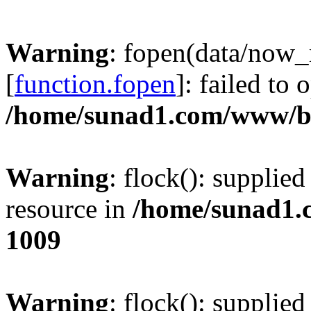
Warning
: fopen(data/now
[
function.fopen
]: failed to
/home/sunad1.com/www/bb
Warning
: flock(): supplie
resource in
/home/sunad1.
1009
Warning
: flock(): supplie