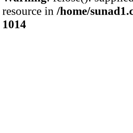
resource in
/home/sunad1.
1014