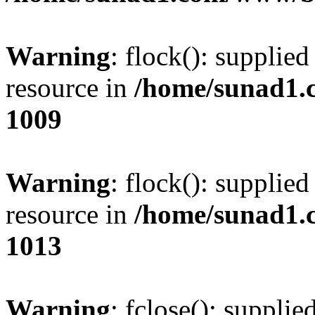
Warning
: flock(): supplie
resource in
/home/sunad1.
1009
Warning
: flock(): supplie
resource in
/home/sunad1.
1013
Warning
: fclose(): supplie