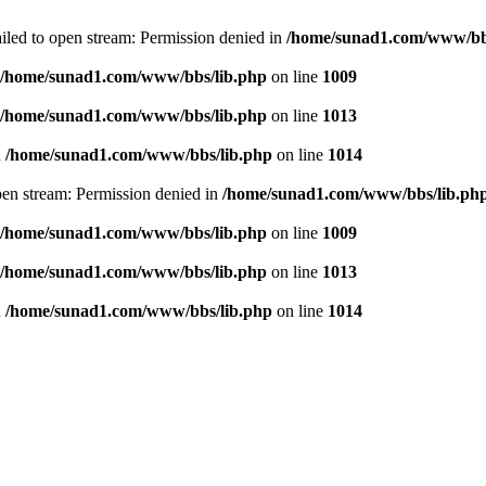
failed to open stream: Permission denied in
/home/sunad1.com/www/bb
/home/sunad1.com/www/bbs/lib.php
on line
1009
/home/sunad1.com/www/bbs/lib.php
on line
1013
n
/home/sunad1.com/www/bbs/lib.php
on line
1014
open stream: Permission denied in
/home/sunad1.com/www/bbs/lib.ph
/home/sunad1.com/www/bbs/lib.php
on line
1009
/home/sunad1.com/www/bbs/lib.php
on line
1013
n
/home/sunad1.com/www/bbs/lib.php
on line
1014