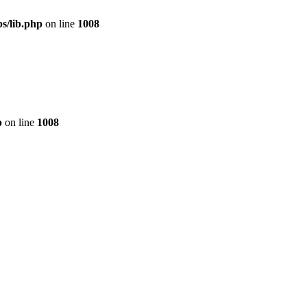
s/lib.php
on line
1008
p
on line
1008