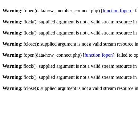
Warning
: fopen(data/now_member_connect.php) [
function.fopen
]: 
Warning
: flock(): supplied argument is not a valid stream resource in
Warning
: flock(): supplied argument is not a valid stream resource in
Warning
: fclose(): supplied argument is not a valid stream resource i
Warning
: fopen(data/now_connect.php) [
function.fopen
]: failed to 
Warning
: flock(): supplied argument is not a valid stream resource in
Warning
: flock(): supplied argument is not a valid stream resource in
Warning
: fclose(): supplied argument is not a valid stream resource i