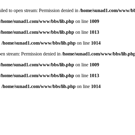
failed to open stream: Permission denied in
/home/sunad1.com/www/bb
/home/sunad1.com/www/bbs/lib.php
on line
1009
/home/sunad1.com/www/bbs/lib.php
on line
1013
n
/home/sunad1.com/www/bbs/lib.php
on line
1014
open stream: Permission denied in
/home/sunad1.com/www/bbs/lib.ph
/home/sunad1.com/www/bbs/lib.php
on line
1009
/home/sunad1.com/www/bbs/lib.php
on line
1013
n
/home/sunad1.com/www/bbs/lib.php
on line
1014