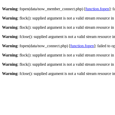
Warning
: fopen(data/now_member_connect.php) [
function.fopen
]: 
Warning
: flock(): supplied argument is not a valid stream resource in
Warning
: flock(): supplied argument is not a valid stream resource in
Warning
: fclose(): supplied argument is not a valid stream resource i
Warning
: fopen(data/now_connect.php) [
function.fopen
]: failed to 
Warning
: flock(): supplied argument is not a valid stream resource in
Warning
: flock(): supplied argument is not a valid stream resource in
Warning
: fclose(): supplied argument is not a valid stream resource i