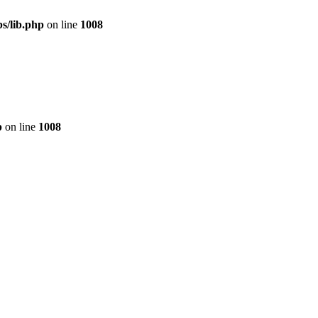
s/lib.php
on line
1008
p
on line
1008