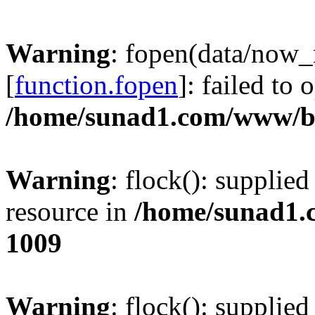
Warning
: fopen(data/now
[
function.fopen
]: failed to
/home/sunad1.com/www/bb
Warning
: flock(): supplie
resource in
/home/sunad1.
1009
Warning
: flock(): supplie