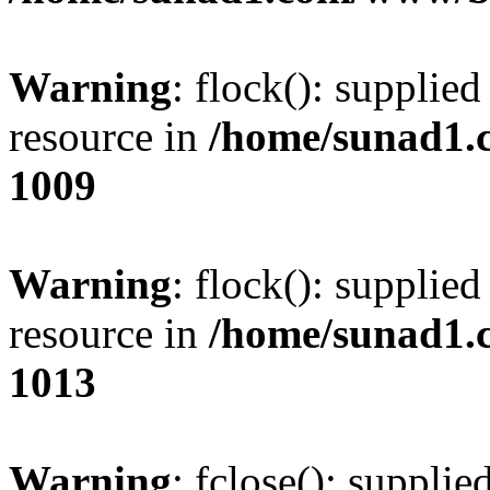
Warning
: flock(): supplie
resource in
/home/sunad1.
1009
Warning
: flock(): supplie
resource in
/home/sunad1.
1013
Warning
: fclose(): supplie