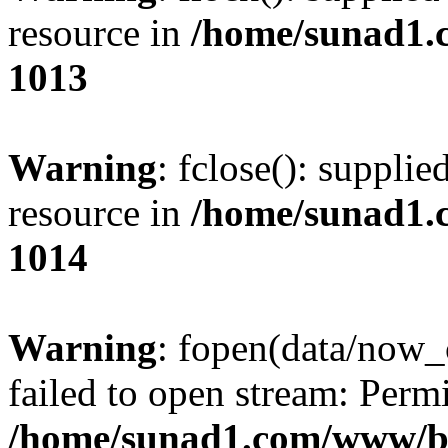
resource in
/home/sunad1.
1013
Warning
: fclose(): supplie
resource in
/home/sunad1.
1014
Warning
: fopen(data/now_
failed to open stream: Perm
/home/sunad1.com/www/bb