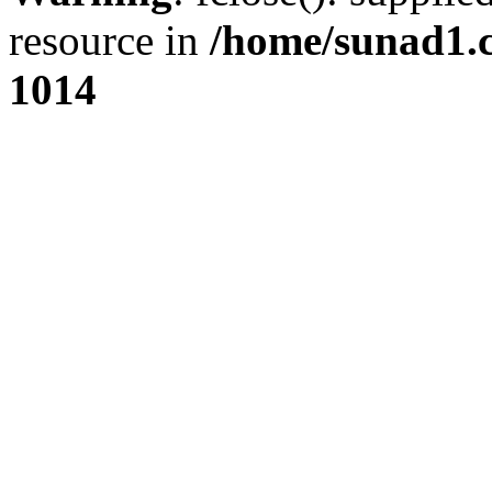
resource in
/home/sunad1.
1014