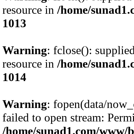
resource in
/home/sunad1.
1013
Warning
: fclose(): supplie
resource in
/home/sunad1.
1014
Warning
: fopen(data/now_
failed to open stream: Perm
/home/sunad1.com/www/bb