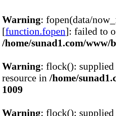
Warning
: fopen(data/now
[
function.fopen
]: failed to
/home/sunad1.com/www/bb
Warning
: flock(): supplie
resource in
/home/sunad1.
1009
Warning
: flock(): supplie