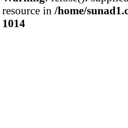
resource in
/home/sunad1.
1014