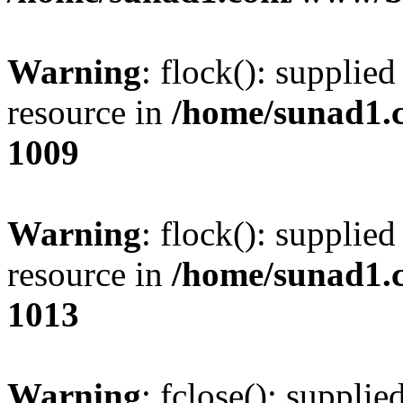
Warning
: flock(): supplie
resource in
/home/sunad1.
1009
Warning
: flock(): supplie
resource in
/home/sunad1.
1013
Warning
: fclose(): supplie