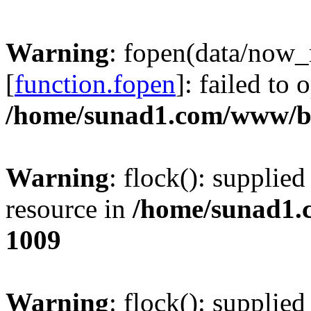
Warning
: fopen(data/now
[
function.fopen
]: failed to
/home/sunad1.com/www/bb
Warning
: flock(): supplie
resource in
/home/sunad1.
1009
Warning
: flock(): supplie