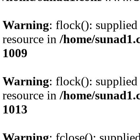
Warning
: flock(): supplie
resource in
/home/sunad1.
1009
Warning
: flock(): supplie
resource in
/home/sunad1.
1013
Warning
: fclose(): supplie