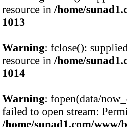
resource in
/home/sunad1.
1013
Warning
: fclose(): supplie
resource in
/home/sunad1.
1014
Warning
: fopen(data/now_
failed to open stream: Perm
/home/sunad1.com/www/bb