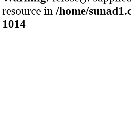
resource in
/home/sunad1.
1014