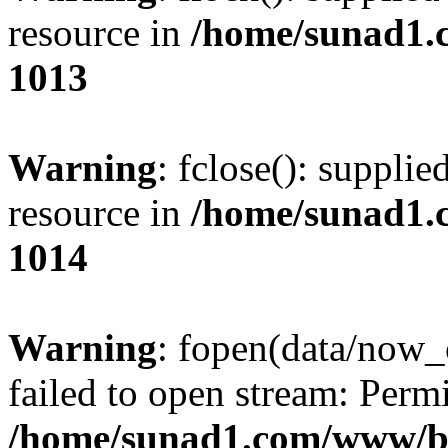
resource in
/home/sunad1.
1013
Warning
: fclose(): supplie
resource in
/home/sunad1.
1014
Warning
: fopen(data/now_
failed to open stream: Perm
/home/sunad1.com/www/bb