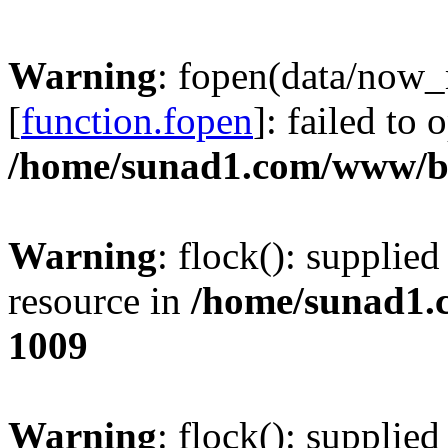
Warning
: fopen(data/now
[
function.fopen
]: failed to
/home/sunad1.com/www/bb
Warning
: flock(): supplie
resource in
/home/sunad1.
1009
Warning
: flock(): supplie