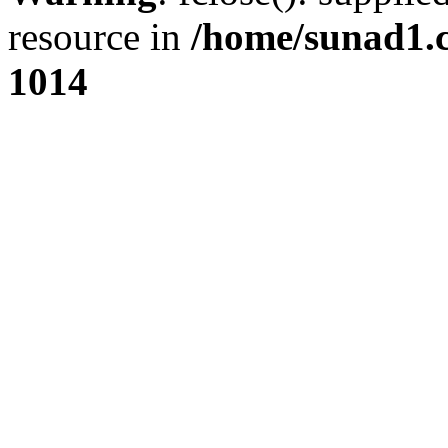
resource in
/home/sunad1.
1014