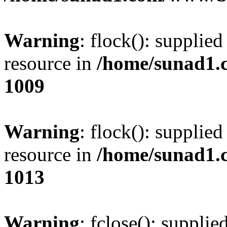
Warning
: flock(): supplie
resource in
/home/sunad1.
1009
Warning
: flock(): supplie
resource in
/home/sunad1.
1013
Warning
: fclose(): supplie