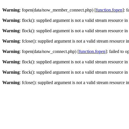
Warning
: fopen(data/now_member_connect.php) [
function.fopen
]: 
Warning
: flock(): supplied argument is not a valid stream resource in
Warning
: flock(): supplied argument is not a valid stream resource in
Warning
: fclose(): supplied argument is not a valid stream resource i
Warning
: fopen(data/now_connect.php) [
function.fopen
]: failed to 
Warning
: flock(): supplied argument is not a valid stream resource in
Warning
: flock(): supplied argument is not a valid stream resource in
Warning
: fclose(): supplied argument is not a valid stream resource i