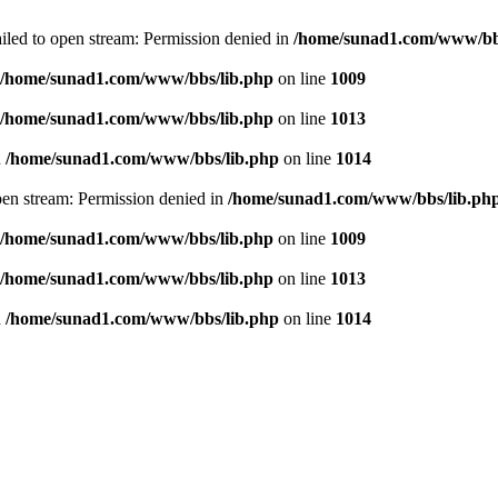
failed to open stream: Permission denied in
/home/sunad1.com/www/bb
/home/sunad1.com/www/bbs/lib.php
on line
1009
/home/sunad1.com/www/bbs/lib.php
on line
1013
n
/home/sunad1.com/www/bbs/lib.php
on line
1014
open stream: Permission denied in
/home/sunad1.com/www/bbs/lib.ph
/home/sunad1.com/www/bbs/lib.php
on line
1009
/home/sunad1.com/www/bbs/lib.php
on line
1013
n
/home/sunad1.com/www/bbs/lib.php
on line
1014