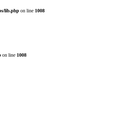
s/lib.php
on line
1008
p
on line
1008