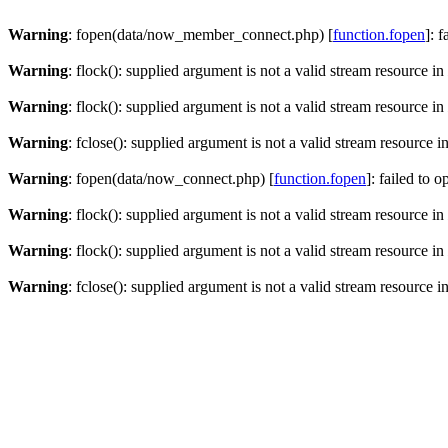
Warning
: fopen(data/now_member_connect.php) [
function.fopen
]: 
Warning
: flock(): supplied argument is not a valid stream resource in
Warning
: flock(): supplied argument is not a valid stream resource in
Warning
: fclose(): supplied argument is not a valid stream resource i
Warning
: fopen(data/now_connect.php) [
function.fopen
]: failed to 
Warning
: flock(): supplied argument is not a valid stream resource in
Warning
: flock(): supplied argument is not a valid stream resource in
Warning
: fclose(): supplied argument is not a valid stream resource i