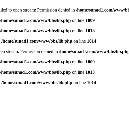
failed to open stream: Permission denied in
/home/sunad1.com/www/bb
/home/sunad1.com/www/bbs/lib.php
on line
1009
/home/sunad1.com/www/bbs/lib.php
on line
1013
n
/home/sunad1.com/www/bbs/lib.php
on line
1014
open stream: Permission denied in
/home/sunad1.com/www/bbs/lib.ph
/home/sunad1.com/www/bbs/lib.php
on line
1009
/home/sunad1.com/www/bbs/lib.php
on line
1013
n
/home/sunad1.com/www/bbs/lib.php
on line
1014