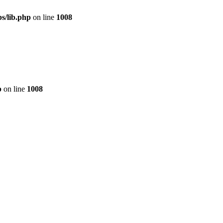
s/lib.php
on line
1008
p
on line
1008