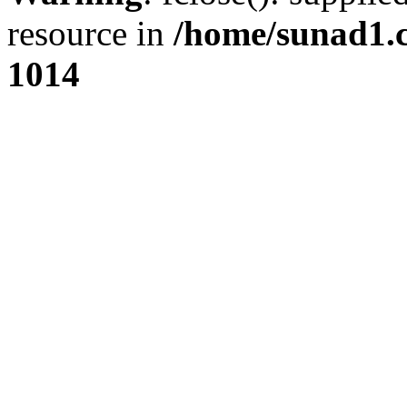
resource in
/home/sunad1.
1014