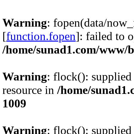
Warning
: fopen(data/now
[
function.fopen
]: failed to
/home/sunad1.com/www/bb
Warning
: flock(): supplie
resource in
/home/sunad1.
1009
Warning
: flock(): supplie