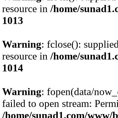
resource in
/home/sunad1.
1013
Warning
: fclose(): supplie
resource in
/home/sunad1.
1014
Warning
: fopen(data/now_
failed to open stream: Perm
/home/sunad1.com/www/bb