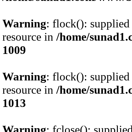
Warning
: flock(): supplie
resource in
/home/sunad1.
1009
Warning
: flock(): supplie
resource in
/home/sunad1.
1013
Warning
: fclose(): supplie