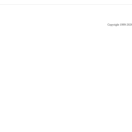
Copyright 1999-202