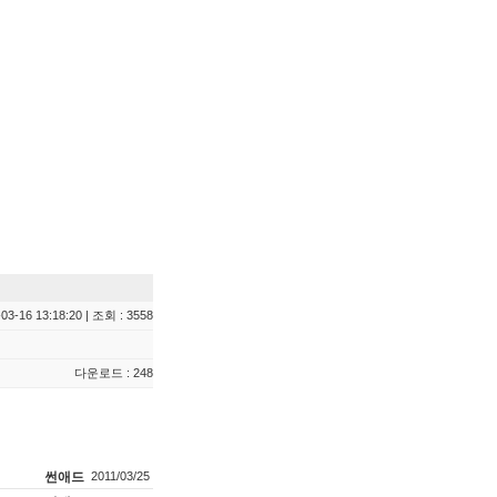
03-16 13:18:20 | 조회 : 3558
다운로드 : 248
썬애드
2011/03/25