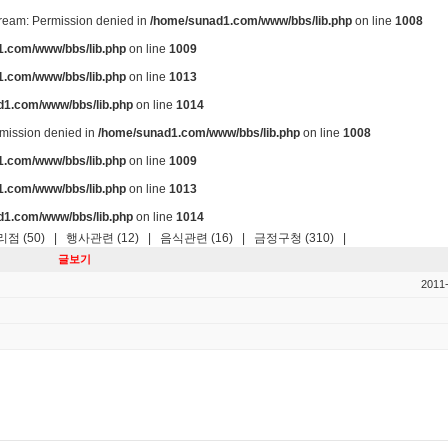
stream: Permission denied in
/home/sunad1.com/www/bbs/lib.php
on line
1008
.com/www/bbs/lib.php
on line
1009
.com/www/bbs/lib.php
on line
1013
d1.com/www/bbs/lib.php
on line
1014
ermission denied in
/home/sunad1.com/www/bbs/lib.php
on line
1008
.com/www/bbs/lib.php
on line
1009
.com/www/bbs/lib.php
on line
1013
d1.com/www/bbs/lib.php
on line
1014
점 (50)
|
행사관련 (12)
|
음식관련 (16)
|
금정구청 (310)
|
글보기
2011-