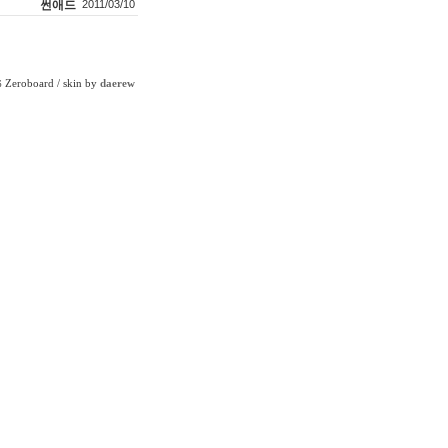
썬애드
2011/03/10
Zeroboard
/ skin by
daerew
6