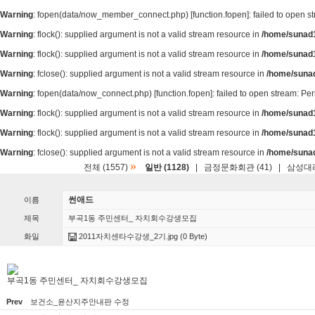
Warning
: fopen(data/now_member_connect.php) [
function.fopen
]: failed to open 
Warning
: flock(): supplied argument is not a valid stream resource in
/home/sunad1
Warning
: flock(): supplied argument is not a valid stream resource in
/home/sunad1
Warning
: fclose(): supplied argument is not a valid stream resource in
/home/suna
Warning
: fopen(data/now_connect.php) [
function.fopen
]: failed to open stream: P
Warning
: flock(): supplied argument is not a valid stream resource in
/home/sunad1
Warning
: flock(): supplied argument is not a valid stream resource in
/home/sunad1
Warning
: fclose(): supplied argument is not a valid stream resource in
/home/suna
»
전체 (1557)
일반 (1128)
|
금정문화회관 (41)
|
삼성대리
썬애드
이름
제목
부곡1동 주민센터_ 자치회수강생모집
화일
2011자치센타수강생_2기.jpg
(0 Byte)
부곡1동 주민센터_ 자치회수강생모집
Prev
보건소_윤산지주안내판 수정