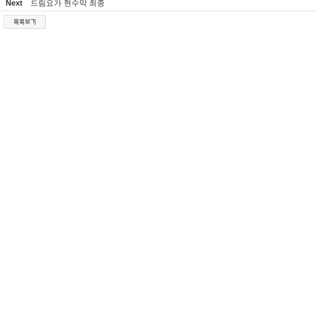
Next
드림요가 현수막 최종