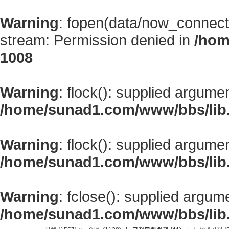
Warning
: fopen(data/now_connect
stream: Permission denied in
/hom
1008
Warning
: flock(): supplied argume
/home/sunad1.com/www/bbs/lib
Warning
: flock(): supplied argume
/home/sunad1.com/www/bbs/lib
Warning
: fclose(): supplied argum
/home/sunad1.com/www/bbs/lib