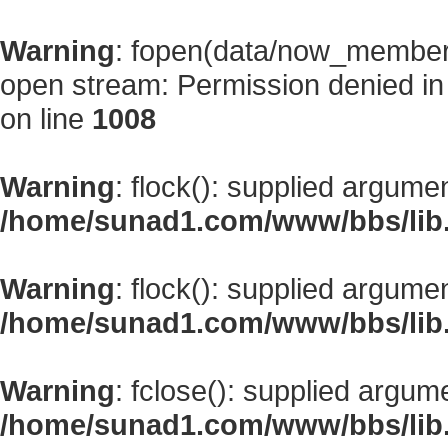
Warning
: fopen(data/now_member
open stream: Permission denied i
on line
1008
Warning
: flock(): supplied argume
/home/sunad1.com/www/bbs/lib
Warning
: flock(): supplied argume
/home/sunad1.com/www/bbs/lib
Warning
: fclose(): supplied argum
/home/sunad1.com/www/bbs/lib