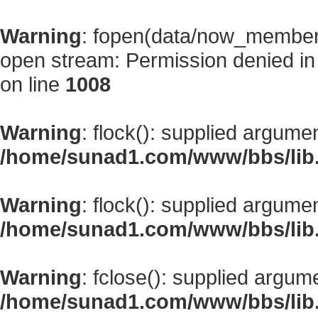
Warning
: fopen(data/now_member
open stream: Permission denied i
on line
1008
Warning
: flock(): supplied argume
/home/sunad1.com/www/bbs/lib
Warning
: flock(): supplied argume
/home/sunad1.com/www/bbs/lib
Warning
: fclose(): supplied argum
/home/sunad1.com/www/bbs/lib