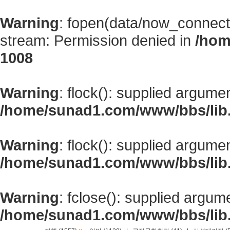
Warning
: fopen(data/now_connect
stream: Permission denied in
/hom
1008
Warning
: flock(): supplied argume
/home/sunad1.com/www/bbs/lib
Warning
: flock(): supplied argume
/home/sunad1.com/www/bbs/lib
Warning
: fclose(): supplied argum
/home/sunad1.com/www/bbs/lib