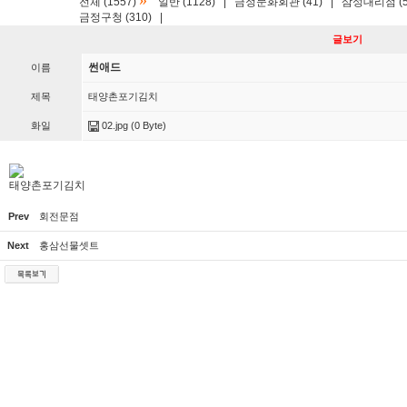
»
전체 (1557)
일반 (1128)
|
금정문화회관 (41)
|
삼성대리점 (5
금정구청 (310)
|
글보기
썬애드
이름
제목
태양촌포기김치
화일
02.jpg
(0 Byte)
태양촌포기김치
Prev
회전문점
Next
홍삼선물셋트