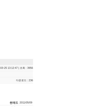
03-25 13:12:47 | 조회 : 3956
다운로드 : 236
썬애드
2011/05/09