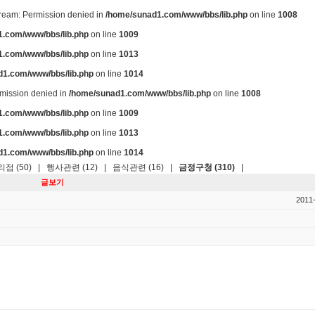
stream: Permission denied in
/home/sunad1.com/www/bbs/lib.php
on line
1008
.com/www/bbs/lib.php
on line
1009
.com/www/bbs/lib.php
on line
1013
d1.com/www/bbs/lib.php
on line
1014
ermission denied in
/home/sunad1.com/www/bbs/lib.php
on line
1008
.com/www/bbs/lib.php
on line
1009
.com/www/bbs/lib.php
on line
1013
d1.com/www/bbs/lib.php
on line
1014
점 (50)
|
행사관련 (12)
|
음식관련 (16)
|
금정구청 (310)
|
글보기
2011-