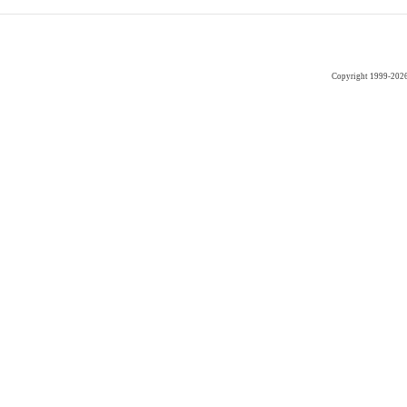
Copyright 1999-202