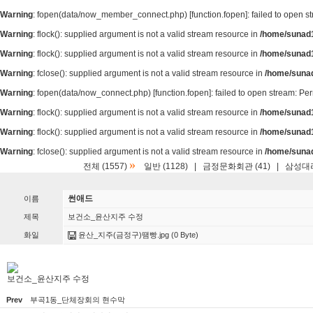
Warning
: fopen(data/now_member_connect.php) [
function.fopen
]: failed to open 
Warning
: flock(): supplied argument is not a valid stream resource in
/home/sunad1
Warning
: flock(): supplied argument is not a valid stream resource in
/home/sunad1
Warning
: fclose(): supplied argument is not a valid stream resource in
/home/suna
Warning
: fopen(data/now_connect.php) [
function.fopen
]: failed to open stream: P
Warning
: flock(): supplied argument is not a valid stream resource in
/home/sunad1
Warning
: flock(): supplied argument is not a valid stream resource in
/home/sunad1
Warning
: fclose(): supplied argument is not a valid stream resource in
/home/suna
»
전체 (1557)
일반 (1128)
|
금정문화회관 (41)
|
삼성대리
썬애드
이름
제목
보건소_윤산지주 수정
화일
윤산_지주(금정구)땜빵.jpg
(0 Byte)
보건소_윤산지주 수정
Prev
부곡1동_단체장회의 현수막