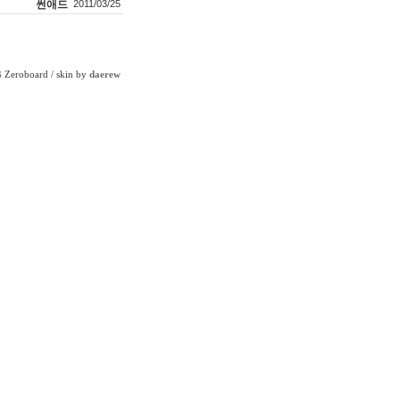
썬애드
2011/03/25
Zeroboard
/ skin by
daerew
6