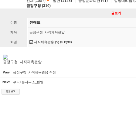
»
전체 (1557)
일반 (1128)
|
금정문화회관 (41)
|
삼성대리점 (5
금정구청 (310)
|
글보기
썬애드
이름
제목
금정구청_사직체육관앞
화일
사직체육관용.jpg
(0 Byte)
금정구청_사직체육관앞
Prev
금정구청_사직체육관용 수정
Next
부곡1동사무소_판넬