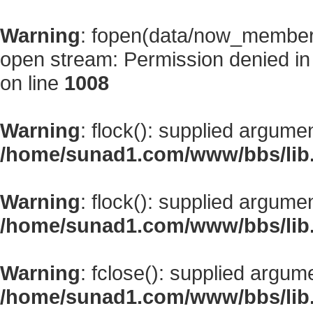
Warning
: fopen(data/now_member
open stream: Permission denied i
on line
1008
Warning
: flock(): supplied argume
/home/sunad1.com/www/bbs/lib
Warning
: flock(): supplied argume
/home/sunad1.com/www/bbs/lib
Warning
: fclose(): supplied argum
/home/sunad1.com/www/bbs/lib