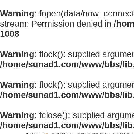
Warning
: fopen(data/now_connect
stream: Permission denied in
/hom
1008
Warning
: flock(): supplied argume
/home/sunad1.com/www/bbs/lib
Warning
: flock(): supplied argume
/home/sunad1.com/www/bbs/lib
Warning
: fclose(): supplied argum
/home/sunad1.com/www/bbs/lib