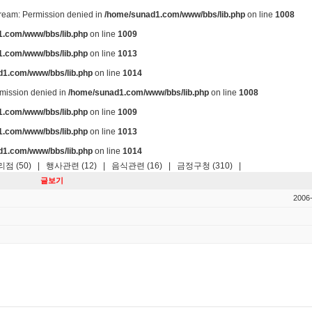
stream: Permission denied in
/home/sunad1.com/www/bbs/lib.php
on line
1008
.com/www/bbs/lib.php
on line
1009
.com/www/bbs/lib.php
on line
1013
d1.com/www/bbs/lib.php
on line
1014
ermission denied in
/home/sunad1.com/www/bbs/lib.php
on line
1008
.com/www/bbs/lib.php
on line
1009
.com/www/bbs/lib.php
on line
1013
d1.com/www/bbs/lib.php
on line
1014
점 (50)
|
행사관련 (12)
|
음식관련 (16)
|
금정구청 (310)
|
글보기
2006-