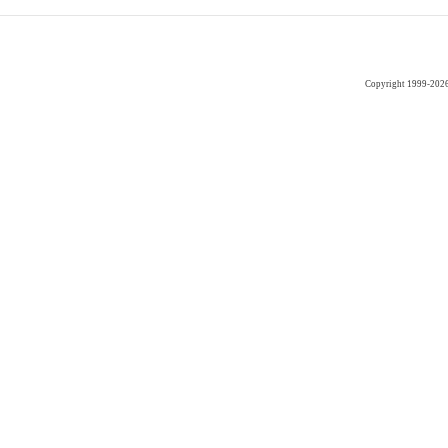
Copyright 1999-202