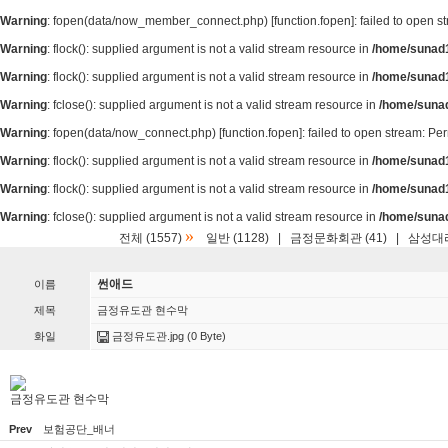
Warning
: fopen(data/now_member_connect.php) [
function.fopen
]: failed to open 
Warning
: flock(): supplied argument is not a valid stream resource in
/home/sunad1
Warning
: flock(): supplied argument is not a valid stream resource in
/home/sunad1
Warning
: fclose(): supplied argument is not a valid stream resource in
/home/suna
Warning
: fopen(data/now_connect.php) [
function.fopen
]: failed to open stream: P
Warning
: flock(): supplied argument is not a valid stream resource in
/home/sunad1
Warning
: flock(): supplied argument is not a valid stream resource in
/home/sunad1
Warning
: fclose(): supplied argument is not a valid stream resource in
/home/suna
»
전체 (1557)
일반 (1128)
|
금정문화회관 (41)
|
삼성대리
썬애드
이름
제목
금정유도관 현수막
화일
금정유도관.jpg
(0 Byte)
금정유도관 현수막
Prev
보험공단_배너