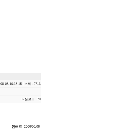
08-08 10:18:15 | 조회 : 2713
다운로드 : 70
썬애드
2006/08/08