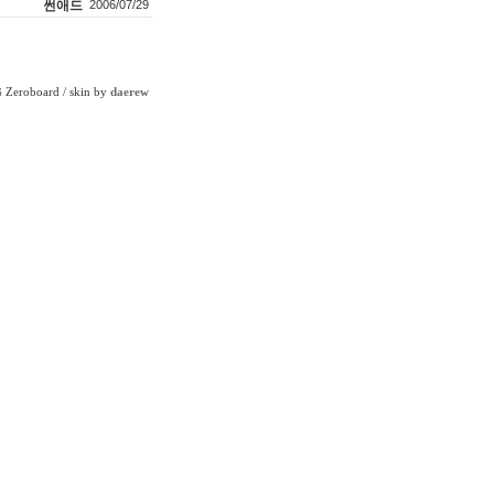
썬애드
2006/07/29
Zeroboard
/ skin by
daerew
6