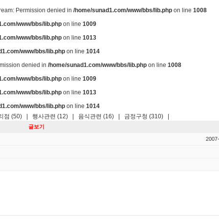
stream: Permission denied in
/home/sunad1.com/www/bbs/lib.php
on line
1008
.com/www/bbs/lib.php
on line
1009
.com/www/bbs/lib.php
on line
1013
d1.com/www/bbs/lib.php
on line
1014
ermission denied in
/home/sunad1.com/www/bbs/lib.php
on line
1008
.com/www/bbs/lib.php
on line
1009
.com/www/bbs/lib.php
on line
1013
d1.com/www/bbs/lib.php
on line
1014
점 (50)
|
행사관련 (12)
|
음식관련 (16)
|
금정구청 (310)
|
글보기
2007-