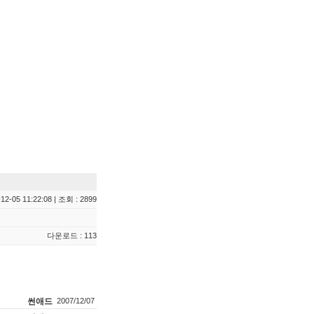
12-05 11:22:08 | 조회 : 2899
다운로드 : 113
썬애드
2007/12/07