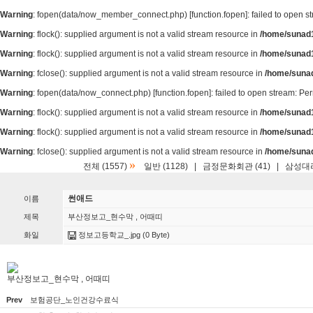
Warning
: fopen(data/now_member_connect.php) [
function.fopen
]: failed to open 
Warning
: flock(): supplied argument is not a valid stream resource in
/home/sunad1
Warning
: flock(): supplied argument is not a valid stream resource in
/home/sunad1
Warning
: fclose(): supplied argument is not a valid stream resource in
/home/suna
Warning
: fopen(data/now_connect.php) [
function.fopen
]: failed to open stream: P
Warning
: flock(): supplied argument is not a valid stream resource in
/home/sunad1
Warning
: flock(): supplied argument is not a valid stream resource in
/home/sunad1
Warning
: fclose(): supplied argument is not a valid stream resource in
/home/suna
»
전체 (1557)
일반 (1128)
|
금정문화회관 (41)
|
삼성대리
썬애드
이름
제목
부산정보고_현수막 , 어때띠
화일
정보고등학교_.jpg
(0 Byte)
부산정보고_현수막 , 어때띠
Prev
보험공단_노인건강수료식