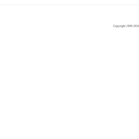
Copyright 1999-202