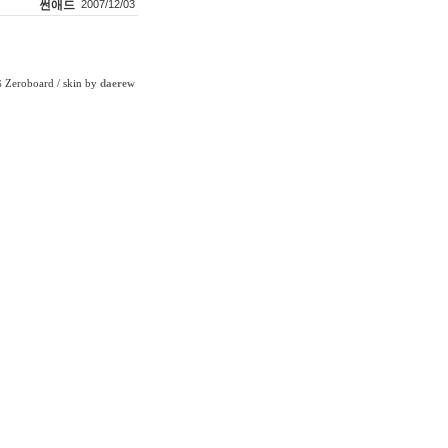
썬애드
2007/12/03
Zeroboard
/ skin by
daerew
6