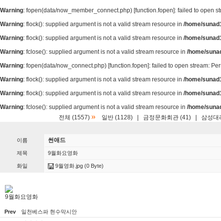
Warning
: fopen(data/now_member_connect.php) [
function.fopen
]: failed to open 
Warning
: flock(): supplied argument is not a valid stream resource in
/home/sunad1
Warning
: flock(): supplied argument is not a valid stream resource in
/home/sunad1
Warning
: fclose(): supplied argument is not a valid stream resource in
/home/suna
Warning
: fopen(data/now_connect.php) [
function.fopen
]: failed to open stream: P
Warning
: flock(): supplied argument is not a valid stream resource in
/home/sunad1
Warning
: flock(): supplied argument is not a valid stream resource in
/home/sunad1
Warning
: fclose(): supplied argument is not a valid stream resource in
/home/suna
»
전체 (1557)
일반 (1128)
|
금정문화회관 (41)
|
삼성대리
썬애드
이름
제목
9월화요영화
화일
9월영화.jpg
(0 Byte)
9월화요영화
Prev
일천베스파 현수막시안