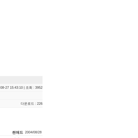
08-27 15:43:10 | 조회 : 3952
다운로드 : 226
썬애드
2004/08/28