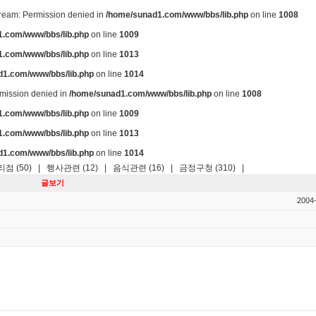
stream: Permission denied in
/home/sunad1.com/www/bbs/lib.php
on line
1008
.com/www/bbs/lib.php
on line
1009
.com/www/bbs/lib.php
on line
1013
d1.com/www/bbs/lib.php
on line
1014
ermission denied in
/home/sunad1.com/www/bbs/lib.php
on line
1008
.com/www/bbs/lib.php
on line
1009
.com/www/bbs/lib.php
on line
1013
d1.com/www/bbs/lib.php
on line
1014
점 (50)
|
행사관련 (12)
|
음식관련 (16)
|
금정구청 (310)
|
글보기
2004-