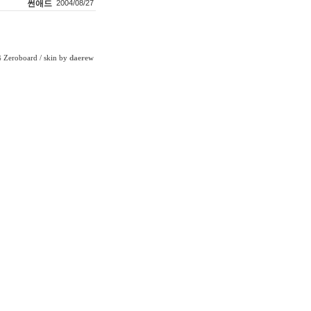
썬애드
2004/08/27
Zeroboard
/ skin by
daerew
6