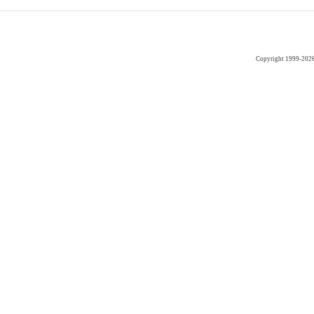
Copyright 1999-202