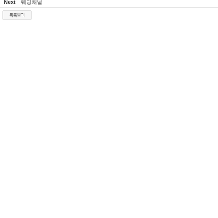
Next
웨딩채널