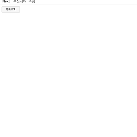
Next
부산시대_수정