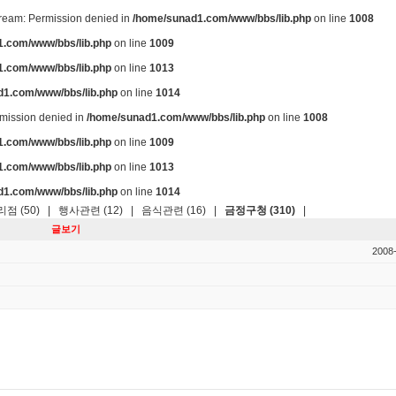
stream: Permission denied in
/home/sunad1.com/www/bbs/lib.php
on line
1008
.com/www/bbs/lib.php
on line
1009
.com/www/bbs/lib.php
on line
1013
d1.com/www/bbs/lib.php
on line
1014
ermission denied in
/home/sunad1.com/www/bbs/lib.php
on line
1008
.com/www/bbs/lib.php
on line
1009
.com/www/bbs/lib.php
on line
1013
d1.com/www/bbs/lib.php
on line
1014
점 (50)
|
행사관련 (12)
|
음식관련 (16)
|
금정구청 (310)
|
글보기
2008-