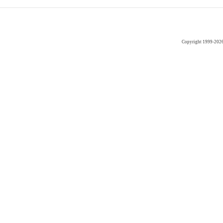
Copyright 1999-202