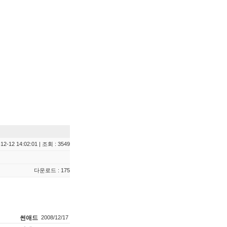
12-12 14:02:01 | 조회 : 3549
다운로드 : 175
썬애드
2008/12/17