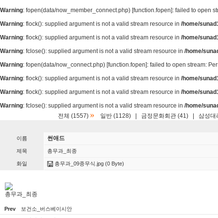
Warning
: fopen(data/now_member_connect.php) [
function.fopen
]: failed to open 
Warning
: flock(): supplied argument is not a valid stream resource in
/home/sunad1
Warning
: flock(): supplied argument is not a valid stream resource in
/home/sunad1
Warning
: fclose(): supplied argument is not a valid stream resource in
/home/suna
Warning
: fopen(data/now_connect.php) [
function.fopen
]: failed to open stream: P
Warning
: flock(): supplied argument is not a valid stream resource in
/home/sunad1
Warning
: flock(): supplied argument is not a valid stream resource in
/home/sunad1
Warning
: fclose(): supplied argument is not a valid stream resource in
/home/suna
»
전체 (1557)
일반 (1128)
|
금정문화회관 (41)
|
삼성대리
썬애드
이름
제목
총무과_최종
화일
총무과_09종무식.jpg
(0 Byte)
총무과_최종
Prev
보건소_버스베이시안