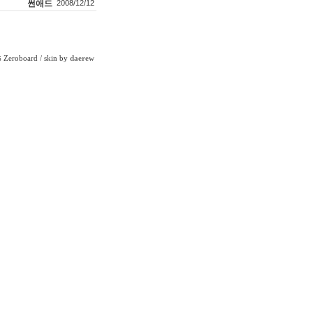
썬애드
2008/12/12
Zeroboard
/ skin by
daerew
6