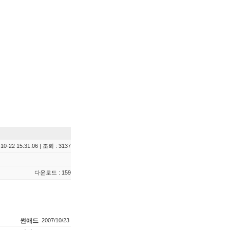
10-22 15:31:06 | 조회 : 3137
다운로드 : 159
썬애드
2007/10/23