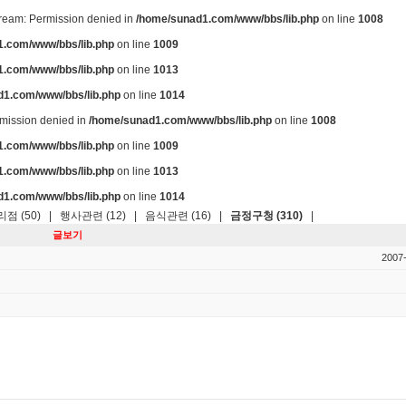
stream: Permission denied in
/home/sunad1.com/www/bbs/lib.php
on line
1008
.com/www/bbs/lib.php
on line
1009
.com/www/bbs/lib.php
on line
1013
d1.com/www/bbs/lib.php
on line
1014
ermission denied in
/home/sunad1.com/www/bbs/lib.php
on line
1008
.com/www/bbs/lib.php
on line
1009
.com/www/bbs/lib.php
on line
1013
d1.com/www/bbs/lib.php
on line
1014
점 (50)
|
행사관련 (12)
|
음식관련 (16)
|
금정구청 (310)
|
글보기
2007-