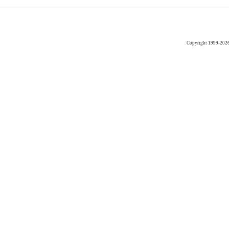
Copyright 1999-202