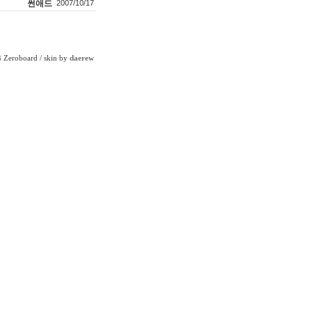
썬애드
2007/10/17
Zeroboard
/ skin by
daerew
6