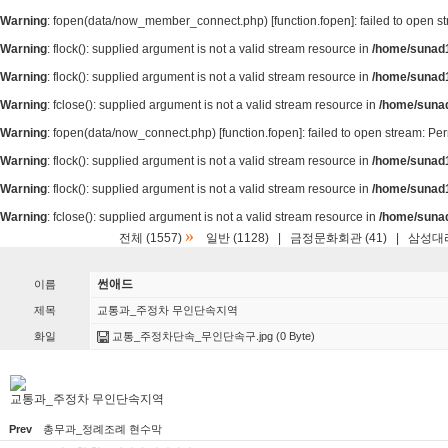
Warning
: fopen(data/now_member_connect.php) [
function.fopen
]: failed to open 
Warning
: flock(): supplied argument is not a valid stream resource in
/home/sunad1
Warning
: flock(): supplied argument is not a valid stream resource in
/home/sunad1
Warning
: fclose(): supplied argument is not a valid stream resource in
/home/suna
Warning
: fopen(data/now_connect.php) [
function.fopen
]: failed to open stream: P
Warning
: flock(): supplied argument is not a valid stream resource in
/home/sunad1
Warning
: flock(): supplied argument is not a valid stream resource in
/home/sunad1
Warning
: fclose(): supplied argument is not a valid stream resource in
/home/suna
»
전체 (1557)
일반 (1128)
|
금정문화회관 (41)
|
삼성대리
썬애드
이름
제목
교통과_주정차 무인단속지역
화일
교통_주정차단속_무인단속구.jpg
(0 Byte)
교통과_주정차 무인단속지역
Prev
총무과_정례조례 현수막