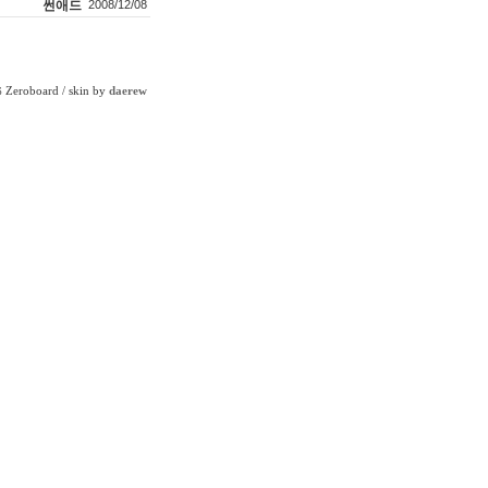
썬애드
2008/12/08
Zeroboard
/ skin by
daerew
6