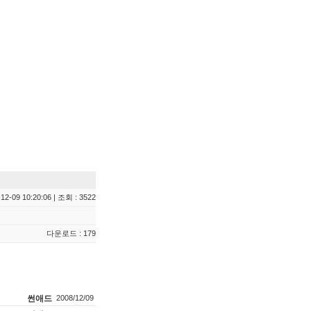
12-09 10:20:06 | 조회 : 3522
다운로드 : 179
썬애드
2008/12/09