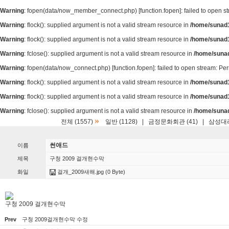
Warning
: fopen(data/now_member_connect.php) [
function.fopen
]: failed to open 
Warning
: flock(): supplied argument is not a valid stream resource in
/home/sunad1
Warning
: flock(): supplied argument is not a valid stream resource in
/home/sunad1
Warning
: fclose(): supplied argument is not a valid stream resource in
/home/suna
Warning
: fopen(data/now_connect.php) [
function.fopen
]: failed to open stream: P
Warning
: flock(): supplied argument is not a valid stream resource in
/home/sunad1
Warning
: flock(): supplied argument is not a valid stream resource in
/home/sunad1
Warning
: fclose(): supplied argument is not a valid stream resource in
/home/suna
»
전체 (1557)
일반 (1128)
|
금정문화회관 (41)
|
삼성대리
썬애드
이름
제목
구청 2009 걸개현수막
화일
걸개_2009새해.jpg
(0 Byte)
구청 2009 걸개현수막
Prev
구청 2009걸개현수막 수정