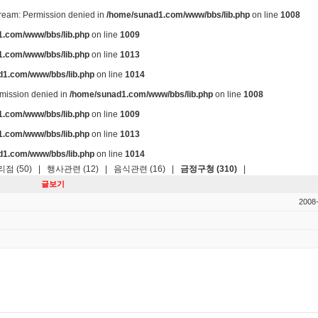
stream: Permission denied in
/home/sunad1.com/www/bbs/lib.php
on line
1008
.com/www/bbs/lib.php
on line
1009
.com/www/bbs/lib.php
on line
1013
d1.com/www/bbs/lib.php
on line
1014
ermission denied in
/home/sunad1.com/www/bbs/lib.php
on line
1008
.com/www/bbs/lib.php
on line
1009
.com/www/bbs/lib.php
on line
1013
d1.com/www/bbs/lib.php
on line
1014
점 (50)
|
행사관련 (12)
|
음식관련 (16)
|
금정구청 (310)
|
글보기
2008-