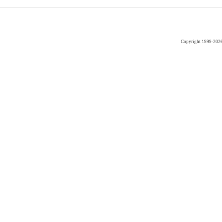
Copyright 1999-202