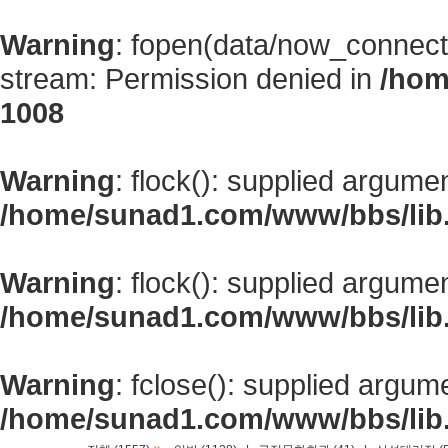
Warning
: fopen(data/now_connect
stream: Permission denied in
/hom
1008
Warning
: flock(): supplied argume
/home/sunad1.com/www/bbs/lib
Warning
: flock(): supplied argume
/home/sunad1.com/www/bbs/lib
Warning
: fclose(): supplied argum
/home/sunad1.com/www/bbs/lib