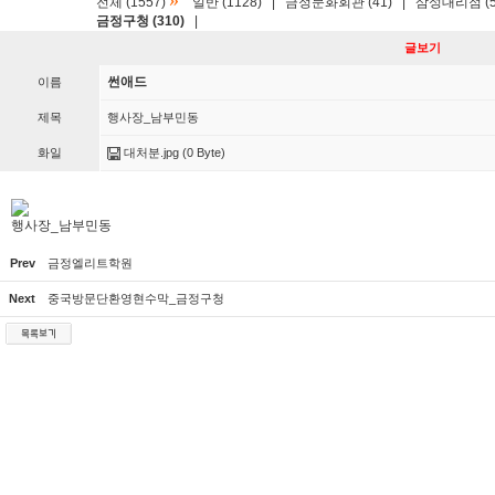
»
전체 (1557)
일반 (1128)
|
금정문화회관 (41)
|
삼성대리점 (5
금정구청 (310)
|
글보기
썬애드
이름
제목
행사장_남부민동
화일
대처분.jpg
(0 Byte)
행사장_남부민동
Prev
금정엘리트학원
Next
중국방문단환영현수막_금정구청