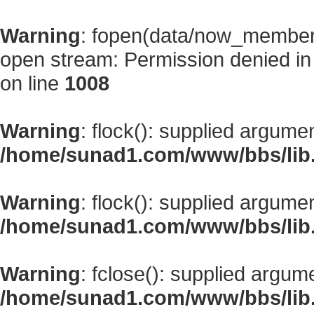
Warning
: fopen(data/now_member
open stream: Permission denied i
on line
1008
Warning
: flock(): supplied argume
/home/sunad1.com/www/bbs/lib
Warning
: flock(): supplied argume
/home/sunad1.com/www/bbs/lib
Warning
: fclose(): supplied argum
/home/sunad1.com/www/bbs/lib