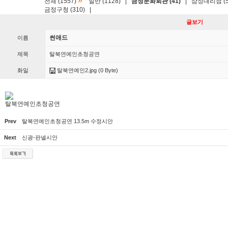
»
전체 (1557)
일반 (1128)
|
금정문화회관 (41)
|
삼성대리점 (5
금정구청 (310)
|
글보기
썬애드
이름
제목
탈북연예인초청공연
화일
탈북연예인2.jpg
(0 Byte)
탈북연예인초청공연
Prev
탈북연예인초청공연 13.5m 수정시안
Next
신광-판넬시안