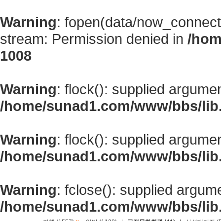
Warning
: fopen(data/now_connect
stream: Permission denied in
/hom
1008
Warning
: flock(): supplied argume
/home/sunad1.com/www/bbs/lib
Warning
: flock(): supplied argume
/home/sunad1.com/www/bbs/lib
Warning
: fclose(): supplied argum
/home/sunad1.com/www/bbs/lib