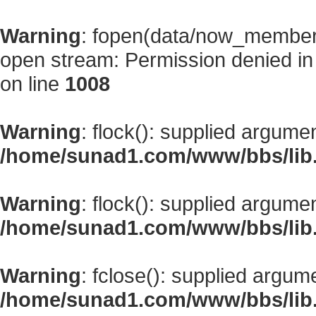
Warning
: fopen(data/now_member
open stream: Permission denied i
on line
1008
Warning
: flock(): supplied argume
/home/sunad1.com/www/bbs/lib
Warning
: flock(): supplied argume
/home/sunad1.com/www/bbs/lib
Warning
: fclose(): supplied argum
/home/sunad1.com/www/bbs/lib