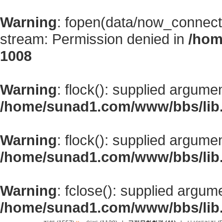
Warning
: fopen(data/now_connect
stream: Permission denied in
/hom
1008
Warning
: flock(): supplied argume
/home/sunad1.com/www/bbs/lib
Warning
: flock(): supplied argume
/home/sunad1.com/www/bbs/lib
Warning
: fclose(): supplied argum
/home/sunad1.com/www/bbs/lib