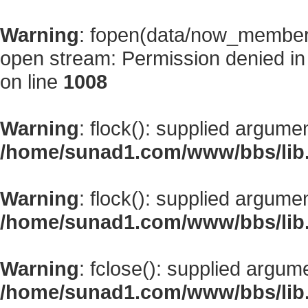
Warning
: fopen(data/now_member
open stream: Permission denied i
on line
1008
Warning
: flock(): supplied argume
/home/sunad1.com/www/bbs/lib
Warning
: flock(): supplied argume
/home/sunad1.com/www/bbs/lib
Warning
: fclose(): supplied argum
/home/sunad1.com/www/bbs/lib