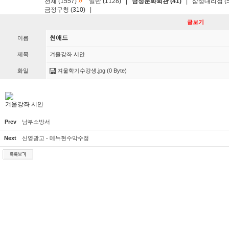
»
전체 (1557)
일반 (1128)
|
금정문화회관 (41)
|
삼성대리점 (5
금정구청 (310)
|
글보기
썬애드
이름
제목
겨울강좌 시안
화일
겨울학기수강생.jpg
(0 Byte)
겨울강좌 시안
Prev
남부소방서
Next
신영광고 - 메뉴현수막수정