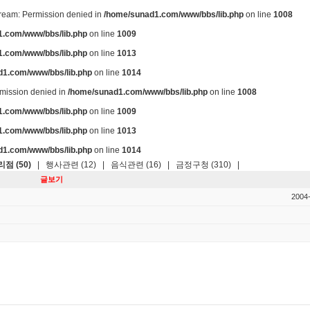
stream: Permission denied in
/home/sunad1.com/www/bbs/lib.php
on line
1008
.com/www/bbs/lib.php
on line
1009
.com/www/bbs/lib.php
on line
1013
d1.com/www/bbs/lib.php
on line
1014
ermission denied in
/home/sunad1.com/www/bbs/lib.php
on line
1008
.com/www/bbs/lib.php
on line
1009
.com/www/bbs/lib.php
on line
1013
d1.com/www/bbs/lib.php
on line
1014
점 (50)
|
행사관련 (12)
|
음식관련 (16)
|
금정구청 (310)
|
글보기
2004-