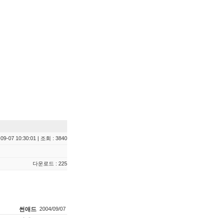
09-07 10:30:01 | 조회 : 3840
다운로드 : 225
썬애드
2004/09/07