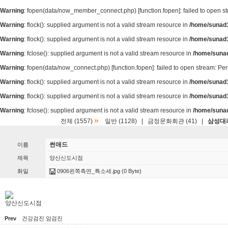
Warning
: fopen(data/now_member_connect.php) [
function.fopen
]: failed to open 
Warning
: flock(): supplied argument is not a valid stream resource in
/home/sunad1
Warning
: flock(): supplied argument is not a valid stream resource in
/home/sunad1
Warning
: fclose(): supplied argument is not a valid stream resource in
/home/suna
Warning
: fopen(data/now_connect.php) [
function.fopen
]: failed to open stream: P
Warning
: flock(): supplied argument is not a valid stream resource in
/home/sunad1
Warning
: flock(): supplied argument is not a valid stream resource in
/home/sunad1
Warning
: fclose(): supplied argument is not a valid stream resource in
/home/suna
»
전체 (1557)
일반 (1128)
|
금정문화회관 (41)
|
삼성대리
썬애드
이름
제목
양산신도시점
화일
0906왼쪽측면_특소세.jpg
(0 Byte)
양산신도시점
Prev
건강검진 암검진