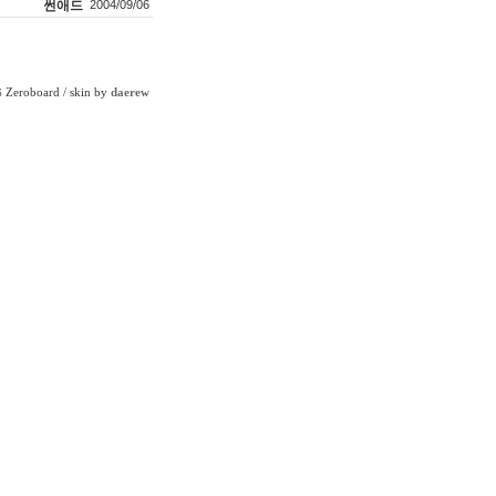
썬애드
2004/09/06
Zeroboard
/ skin by
daerew
6