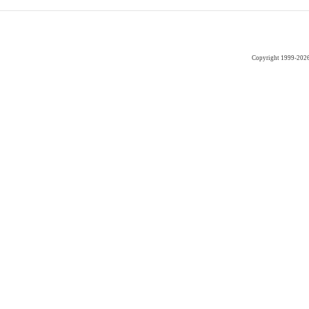
Copyright 1999-202