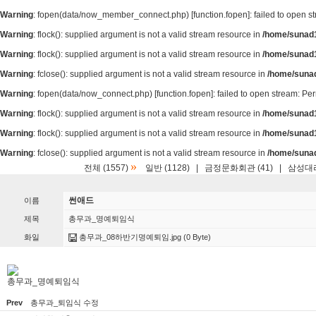
Warning
: fopen(data/now_member_connect.php) [
function.fopen
]: failed to open 
Warning
: flock(): supplied argument is not a valid stream resource in
/home/sunad1
Warning
: flock(): supplied argument is not a valid stream resource in
/home/sunad1
Warning
: fclose(): supplied argument is not a valid stream resource in
/home/suna
Warning
: fopen(data/now_connect.php) [
function.fopen
]: failed to open stream: P
Warning
: flock(): supplied argument is not a valid stream resource in
/home/sunad1
Warning
: flock(): supplied argument is not a valid stream resource in
/home/sunad1
Warning
: fclose(): supplied argument is not a valid stream resource in
/home/suna
»
전체 (1557)
일반 (1128)
|
금정문화회관 (41)
|
삼성대리
썬애드
이름
제목
총무과_명예퇴임식
화일
총무과_08하반기명예퇴임.jpg
(0 Byte)
총무과_명예퇴임식
Prev
총무과_퇴임식 수정