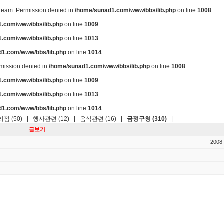
stream: Permission denied in
/home/sunad1.com/www/bbs/lib.php
on line
1008
.com/www/bbs/lib.php
on line
1009
.com/www/bbs/lib.php
on line
1013
d1.com/www/bbs/lib.php
on line
1014
ermission denied in
/home/sunad1.com/www/bbs/lib.php
on line
1008
.com/www/bbs/lib.php
on line
1009
.com/www/bbs/lib.php
on line
1013
d1.com/www/bbs/lib.php
on line
1014
점 (50)
|
행사관련 (12)
|
음식관련 (16)
|
금정구청 (310)
|
글보기
2008-