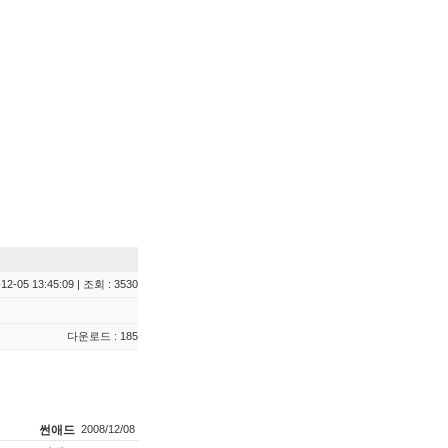
12-05 13:45:09 | 조회 : 3530
다운로드 : 185
썬애드
2008/12/08