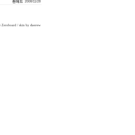
썬애드
2008/11/28
Zeroboard
/ skin by
daerew
6