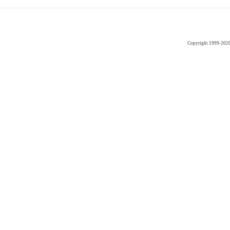
Copyright 1999-202