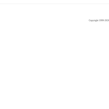
Copyright 1999-202