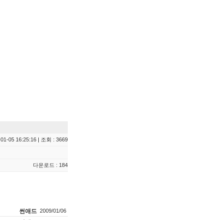
01-05 16:25:16 | 조회 : 3669
다운로드 : 184
썬애드
2009/01/06