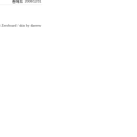
썬애드
2008/12/31
Zeroboard
/ skin by
daerew
6