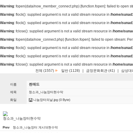
Warning
: fopen(data/now_member_connect.php) [
function.fopen
]: failed to open 
Warning
: flock(): supplied argument is not a valid stream resource in
/home/sunad1
Warning
: flock(): supplied argument is not a valid stream resource in
/home/sunad1
Warning
: fclose(): supplied argument is not a valid stream resource in
/home/suna
Warning
: fopen(data/now_connect.php) [
function.fopen
]: failed to open stream: P
Warning
: flock(): supplied argument is not a valid stream resource in
/home/sunad1
Warning
: flock(): supplied argument is not a valid stream resource in
/home/sunad1
Warning
: fclose(): supplied argument is not a valid stream resource in
/home/suna
»
전체 (1557)
일반 (1128)
|
금정문화회관 (41)
|
삼성대리
썬애드
이름
제목
청소과_나눔장터현수막
화일
나눔장터의날.jpg
(0 Byte)
청소과_나눔장터현수막
Prev
청소과_나눔장터 게시대현수막