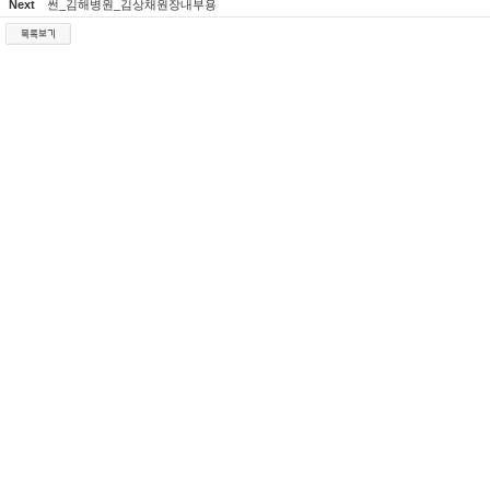
Next
썬_김해병원_김상채원장내부용