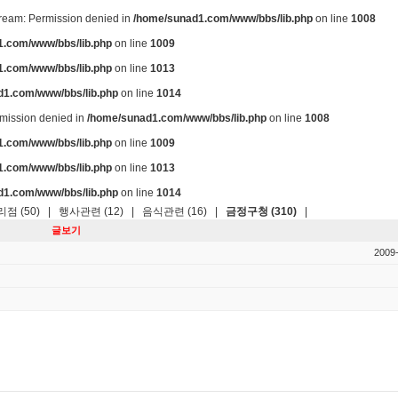
stream: Permission denied in
/home/sunad1.com/www/bbs/lib.php
on line
1008
.com/www/bbs/lib.php
on line
1009
.com/www/bbs/lib.php
on line
1013
d1.com/www/bbs/lib.php
on line
1014
ermission denied in
/home/sunad1.com/www/bbs/lib.php
on line
1008
.com/www/bbs/lib.php
on line
1009
.com/www/bbs/lib.php
on line
1013
d1.com/www/bbs/lib.php
on line
1014
점 (50)
|
행사관련 (12)
|
음식관련 (16)
|
금정구청 (310)
|
글보기
2009-