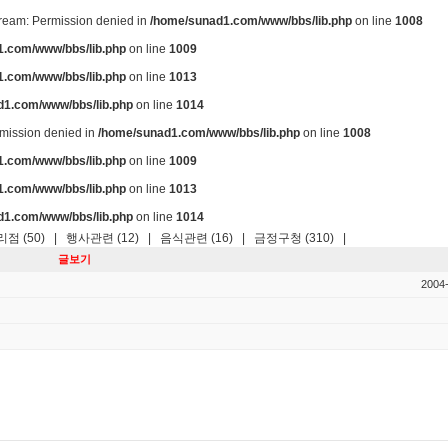
stream: Permission denied in
/home/sunad1.com/www/bbs/lib.php
on line
1008
.com/www/bbs/lib.php
on line
1009
.com/www/bbs/lib.php
on line
1013
d1.com/www/bbs/lib.php
on line
1014
ermission denied in
/home/sunad1.com/www/bbs/lib.php
on line
1008
.com/www/bbs/lib.php
on line
1009
.com/www/bbs/lib.php
on line
1013
d1.com/www/bbs/lib.php
on line
1014
점 (50)
|
행사관련 (12)
|
음식관련 (16)
|
금정구청 (310)
|
글보기
2004-