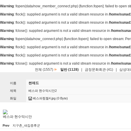
Warning
: fopen(data/now_member_connect.php) [
function.fopen
]: failed to open 
Warning
: flock(): supplied argument is not a valid stream resource in
/home/sunad1
Warning
: flock(): supplied argument is not a valid stream resource in
/home/sunad1
Warning
: fclose(): supplied argument is not a valid stream resource in
/home/suna
Warning
: fopen(data/now_connect.php) [
function.fopen
]: failed to open stream: P
Warning
: flock(): supplied argument is not a valid stream resource in
/home/sunad1
Warning
: flock(): supplied argument is not a valid stream resource in
/home/sunad1
Warning
: fclose(): supplied argument is not a valid stream resource in
/home/suna
»
전체 (1557)
일반 (1128)
|
금정문화회관 (41)
|
삼성대리
썬애드
이름
제목
베스파 현수막시안2
화일
베스파찜찔4.jpg
(0 Byte)
베스파 현수막시안
Prev
지구촌_새집증후군