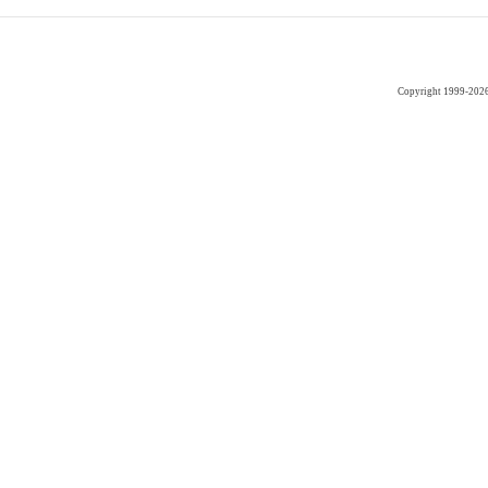
Copyright 1999-202