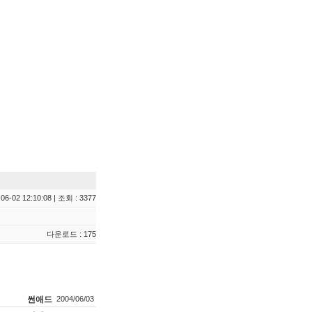
06-02 12:10:08 | 조회 : 3377
다운로드 : 175
썬애드
2004/06/03