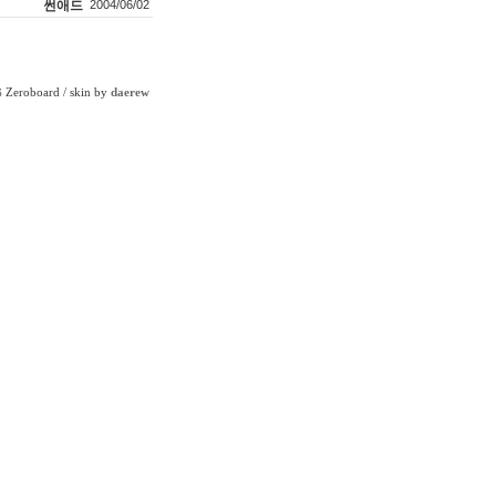
썬애드
2004/06/02
Zeroboard
/ skin by
daerew
6