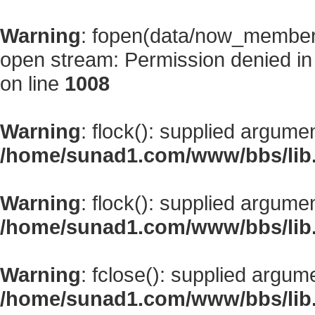
Warning
: fopen(data/now_member
open stream: Permission denied i
on line
1008
Warning
: flock(): supplied argume
/home/sunad1.com/www/bbs/lib
Warning
: flock(): supplied argume
/home/sunad1.com/www/bbs/lib
Warning
: fclose(): supplied argum
/home/sunad1.com/www/bbs/lib