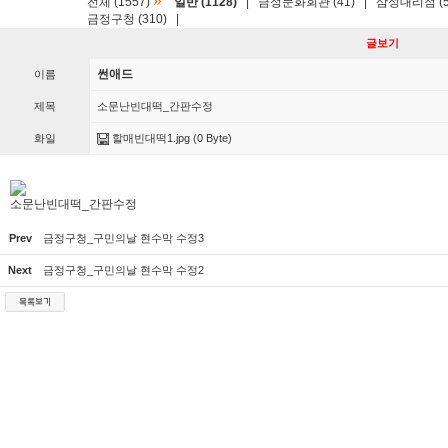
»
전체 (1557)
일반 (1128)
|
금정문화회관 (41)
|
삼성대리점 (5
금정구청 (310)
|
글보기
썬애드
이름
제목
소문난빈대떡_간판수정
화일
할매빈대떡1.jpg
(0 Byte)
소문난빈대떡_간판수정
Prev
금정구청_구민의날 현수막 수정3
Next
금정구청_구민의날 현수막 수정2