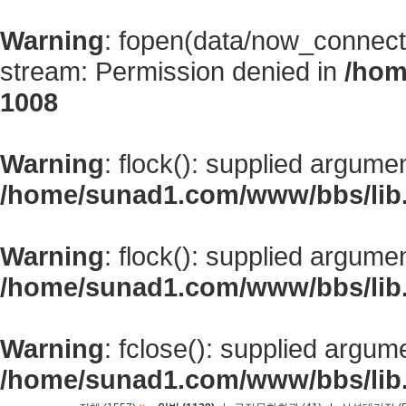
Warning
: fopen(data/now_connect
stream: Permission denied in
/hom
1008
Warning
: flock(): supplied argume
/home/sunad1.com/www/bbs/lib
Warning
: flock(): supplied argume
/home/sunad1.com/www/bbs/lib
Warning
: fclose(): supplied argum
/home/sunad1.com/www/bbs/lib