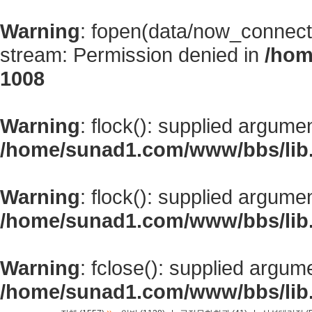
Warning
: fopen(data/now_connect
stream: Permission denied in
/hom
1008
Warning
: flock(): supplied argume
/home/sunad1.com/www/bbs/lib
Warning
: flock(): supplied argume
/home/sunad1.com/www/bbs/lib
Warning
: fclose(): supplied argum
/home/sunad1.com/www/bbs/lib