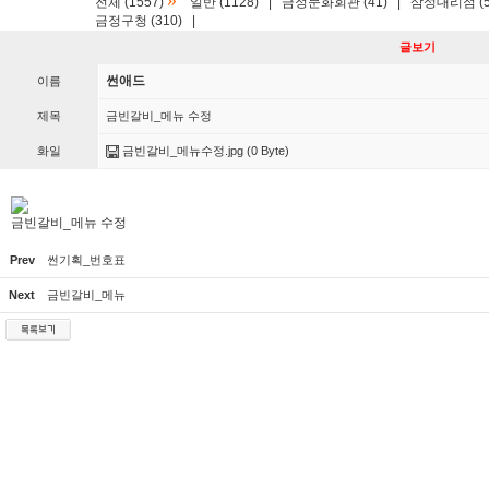
»
전체 (1557)
일반 (1128)
|
금정문화회관 (41)
|
삼성대리점 (5
금정구청 (310)
|
글보기
썬애드
이름
제목
금빈갈비_메뉴 수정
화일
금빈갈비_메뉴수정.jpg
(0 Byte)
금빈갈비_메뉴 수정
Prev
썬기획_번호표
Next
금빈갈비_메뉴