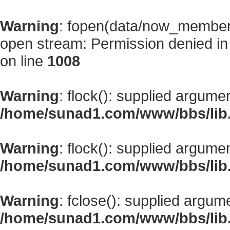
Warning
: fopen(data/now_member
open stream: Permission denied i
on line
1008
Warning
: flock(): supplied argume
/home/sunad1.com/www/bbs/lib
Warning
: flock(): supplied argume
/home/sunad1.com/www/bbs/lib
Warning
: fclose(): supplied argum
/home/sunad1.com/www/bbs/lib