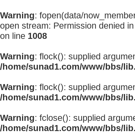
Warning
: fopen(data/now_member
open stream: Permission denied i
on line
1008
Warning
: flock(): supplied argume
/home/sunad1.com/www/bbs/lib
Warning
: flock(): supplied argume
/home/sunad1.com/www/bbs/lib
Warning
: fclose(): supplied argum
/home/sunad1.com/www/bbs/lib