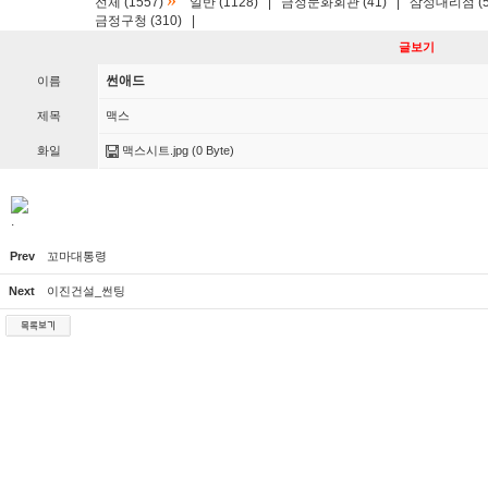
»
전체 (1557)
일반 (1128)
|
금정문화회관 (41)
|
삼성대리점 (5
금정구청 (310)
|
글보기
썬애드
이름
제목
맥스
화일
맥스시트.jpg
(0 Byte)
.
Prev
꼬마대통령
Next
이진건설_썬팅