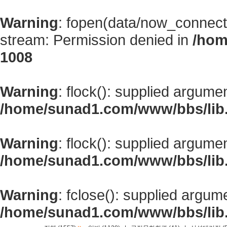
Warning
: fopen(data/now_connect
stream: Permission denied in
/hom
1008
Warning
: flock(): supplied argume
/home/sunad1.com/www/bbs/lib
Warning
: flock(): supplied argume
/home/sunad1.com/www/bbs/lib
Warning
: fclose(): supplied argum
/home/sunad1.com/www/bbs/lib