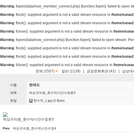
Warning
: fopen(data/now_member_connect.php) [
function.fopen
]: failed to open 
Warning
: flock(): supplied argument is not a valid stream resource in
/home/sunad1
Warning
: flock(): supplied argument is not a valid stream resource in
/home/sunad1
Warning
: fclose(): supplied argument is not a valid stream resource in
/home/suna
Warning
: fopen(data/now_connect.php) [
function.fopen
]: failed to open stream: P
Warning
: flock(): supplied argument is not a valid stream resource in
/home/sunad1
Warning
: flock(): supplied argument is not a valid stream resource in
/home/sunad1
Warning
: fclose(): supplied argument is not a valid stream resource in
/home/suna
»
전체 (1557)
일반 (1128)
|
금정문화회관 (41)
|
삼성대리
썬애드
이름
제목
박상규의원_현수막시안수정본3
화일
현수막_1.jpg
(0 Byte)
박상규의원_현수막시안수정본3
Prev
박상규의원_현수막시안수정4