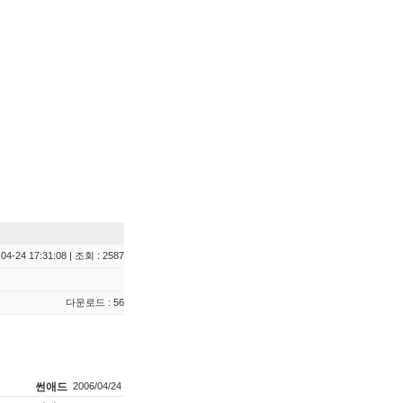
04-24 17:31:08 | 조회 : 2587
다운로드 : 56
썬애드
2006/04/24