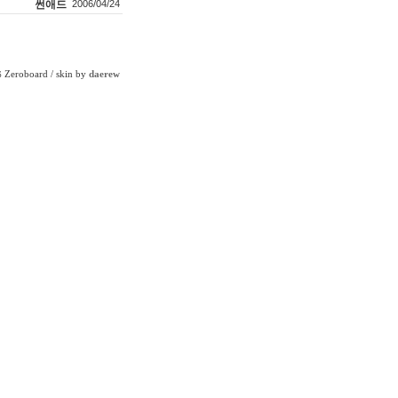
썬애드
2006/04/24
Zeroboard
/ skin by
daerew
6