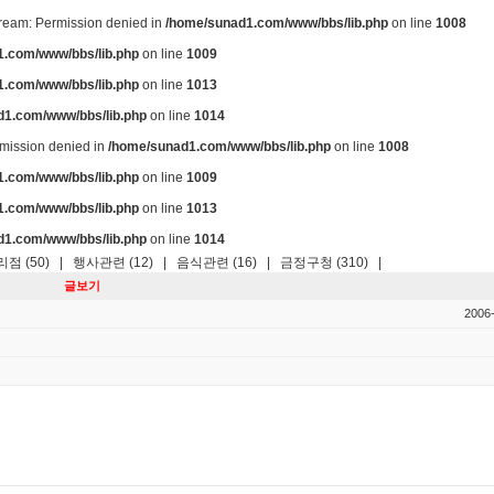
stream: Permission denied in
/home/sunad1.com/www/bbs/lib.php
on line
1008
.com/www/bbs/lib.php
on line
1009
.com/www/bbs/lib.php
on line
1013
d1.com/www/bbs/lib.php
on line
1014
ermission denied in
/home/sunad1.com/www/bbs/lib.php
on line
1008
.com/www/bbs/lib.php
on line
1009
.com/www/bbs/lib.php
on line
1013
d1.com/www/bbs/lib.php
on line
1014
점 (50)
|
행사관련 (12)
|
음식관련 (16)
|
금정구청 (310)
|
글보기
2006-