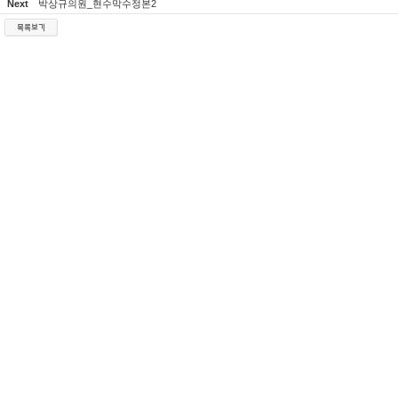
Next
박상규의원_현수막수정본2