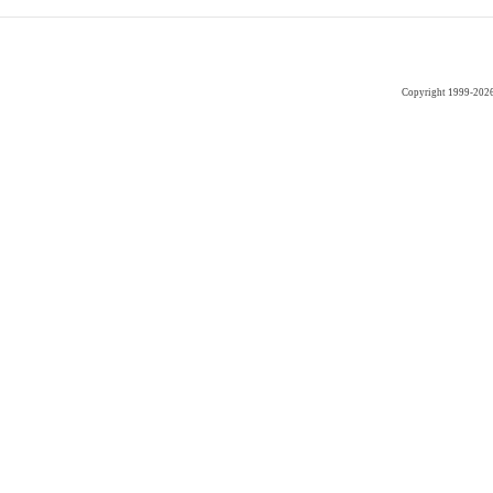
Copyright 1999-202