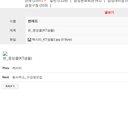
»
전체 (1557)
일반 (1128)
|
금정문화회관 (41)
|
삼성대리점 (5
금정구청 (310)
|
글보기
썬애드
이름
제목
썬_중앙콜(KT샘플)
화일
택시띠_KT샘플2.jpg
(0 Byte)
썬_중앙콜(KT샘플)
Prev
케이티
Next
동사무소_수강생모집