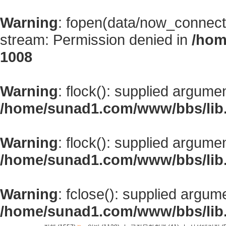
Warning
: fopen(data/now_connect
stream: Permission denied in
/hom
1008
Warning
: flock(): supplied argume
/home/sunad1.com/www/bbs/lib
Warning
: flock(): supplied argume
/home/sunad1.com/www/bbs/lib
Warning
: fclose(): supplied argum
/home/sunad1.com/www/bbs/lib