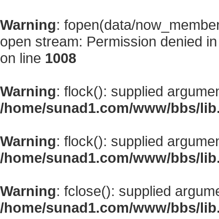
Warning
: fopen(data/now_member
open stream: Permission denied i
on line
1008
Warning
: flock(): supplied argume
/home/sunad1.com/www/bbs/lib
Warning
: flock(): supplied argume
/home/sunad1.com/www/bbs/lib
Warning
: fclose(): supplied argum
/home/sunad1.com/www/bbs/lib