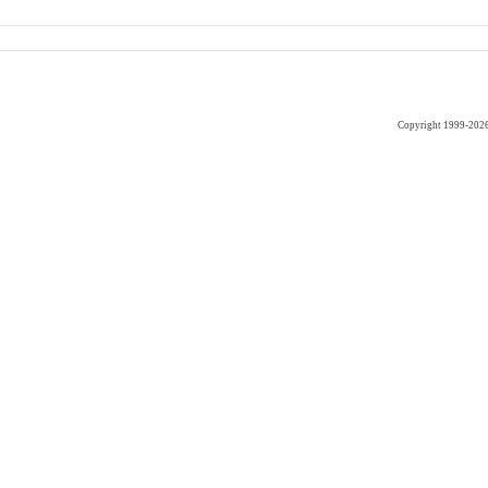
Copyright 1999-202