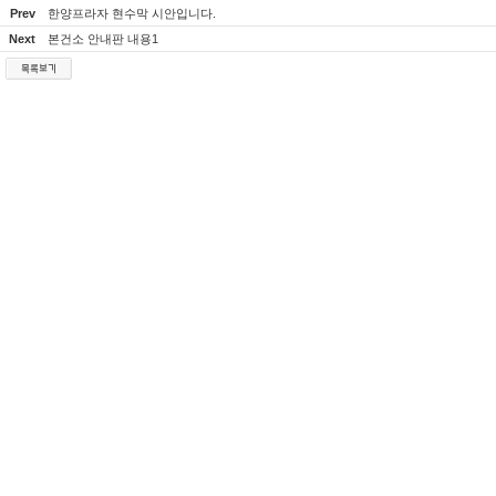
Prev
한양프라자 현수막 시안입니다.
Next
본건소 안내판 내용1