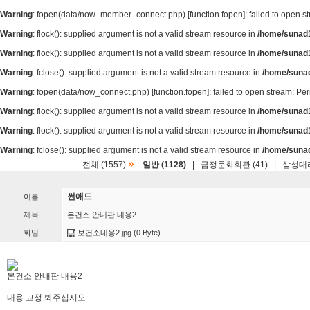
Warning
: fopen(data/now_member_connect.php) [
function.fopen
]: failed to open 
Warning
: flock(): supplied argument is not a valid stream resource in
/home/sunad1
Warning
: flock(): supplied argument is not a valid stream resource in
/home/sunad1
Warning
: fclose(): supplied argument is not a valid stream resource in
/home/suna
Warning
: fopen(data/now_connect.php) [
function.fopen
]: failed to open stream: P
Warning
: flock(): supplied argument is not a valid stream resource in
/home/sunad1
Warning
: flock(): supplied argument is not a valid stream resource in
/home/sunad1
Warning
: fclose(): supplied argument is not a valid stream resource in
/home/suna
»
전체 (1557)
일반 (1128)
|
금정문화회관 (41)
|
삼성대리
썬애드
이름
제목
본건소 안내판 내용2
화일
보건소내용2.jpg
(0 Byte)
본건소 안내판 내용2
내용 교정 봐주십시오