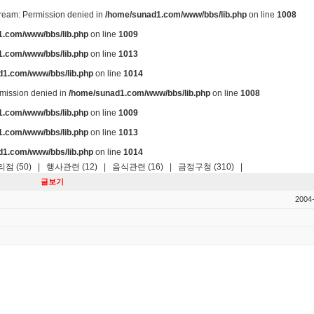
stream: Permission denied in
/home/sunad1.com/www/bbs/lib.php
on line
1008
.com/www/bbs/lib.php
on line
1009
.com/www/bbs/lib.php
on line
1013
d1.com/www/bbs/lib.php
on line
1014
ermission denied in
/home/sunad1.com/www/bbs/lib.php
on line
1008
.com/www/bbs/lib.php
on line
1009
.com/www/bbs/lib.php
on line
1013
d1.com/www/bbs/lib.php
on line
1014
점 (50)
|
행사관련 (12)
|
음식관련 (16)
|
금정구청 (310)
|
글보기
2004-