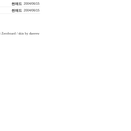
썬애드
2004/06/15
썬애드
2004/06/15
Zeroboard
/ skin by
daerew
6