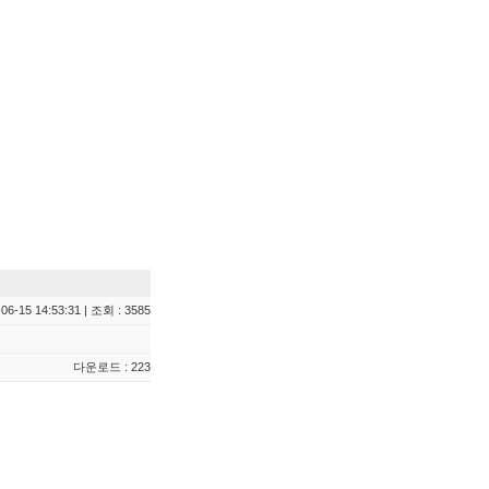
06-15 14:53:31 | 조회 : 3585
다운로드 : 223