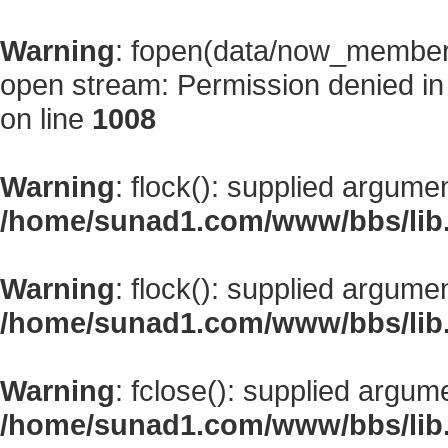
Warning
: fopen(data/now_member
open stream: Permission denied i
on line
1008
Warning
: flock(): supplied argume
/home/sunad1.com/www/bbs/lib
Warning
: flock(): supplied argume
/home/sunad1.com/www/bbs/lib
Warning
: fclose(): supplied argum
/home/sunad1.com/www/bbs/lib