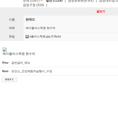
»
전체 (1557)
일반 (1128)
|
금정문화회관 (41)
|
삼성대리점 (5
금정구청 (310)
|
글보기
썬애드
이름
제목
에이플러스학원 현수막
화일
a플러스학원.jpg
(0 Byte)
에이플러스학원 현수막
Prev
금빈갈비_메뉴
Next
보건소_건강체험의날행사_수정