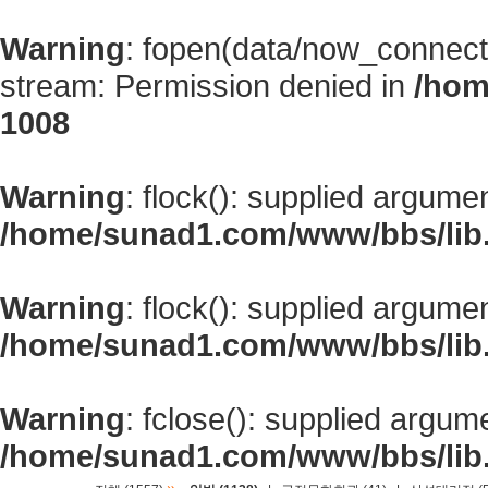
Warning
: fopen(data/now_connect
stream: Permission denied in
/hom
1008
Warning
: flock(): supplied argume
/home/sunad1.com/www/bbs/lib
Warning
: flock(): supplied argume
/home/sunad1.com/www/bbs/lib
Warning
: fclose(): supplied argum
/home/sunad1.com/www/bbs/lib