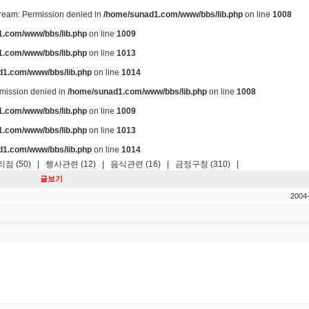
stream: Permission denied in
/home/sunad1.com/www/bbs/lib.php
on line
1008
.com/www/bbs/lib.php
on line
1009
.com/www/bbs/lib.php
on line
1013
d1.com/www/bbs/lib.php
on line
1014
ermission denied in
/home/sunad1.com/www/bbs/lib.php
on line
1008
.com/www/bbs/lib.php
on line
1009
.com/www/bbs/lib.php
on line
1013
d1.com/www/bbs/lib.php
on line
1014
점 (50)
|
행사관련 (12)
|
음식관련 (16)
|
금정구청 (310)
|
글보기
2004-