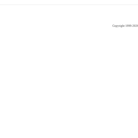
Copyright 1999-202