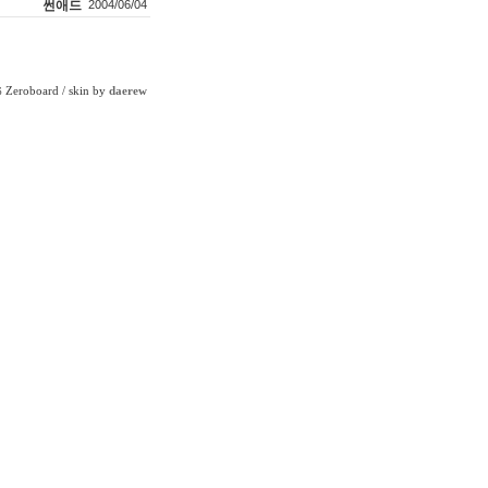
썬애드
2004/06/04
Zeroboard
/ skin by
daerew
6