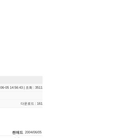
06-05 14:56:43 | 조회 : 3511
다운로드 : 161
썬애드
2004/06/05