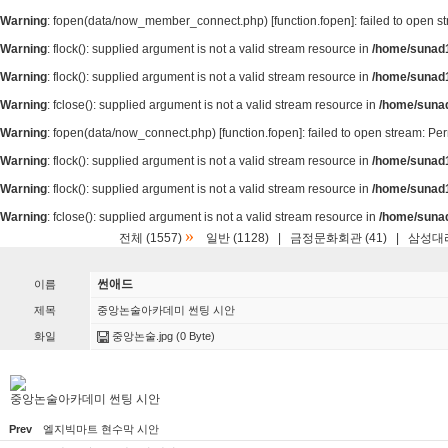
Warning
: fopen(data/now_member_connect.php) [
function.fopen
]: failed to open 
Warning
: flock(): supplied argument is not a valid stream resource in
/home/sunad1
Warning
: flock(): supplied argument is not a valid stream resource in
/home/sunad1
Warning
: fclose(): supplied argument is not a valid stream resource in
/home/suna
Warning
: fopen(data/now_connect.php) [
function.fopen
]: failed to open stream: P
Warning
: flock(): supplied argument is not a valid stream resource in
/home/sunad1
Warning
: flock(): supplied argument is not a valid stream resource in
/home/sunad1
Warning
: fclose(): supplied argument is not a valid stream resource in
/home/suna
»
전체 (1557)
일반 (1128)
|
금정문화회관 (41)
|
삼성대리
썬애드
이름
제목
중앙논술아카데미 썬팅 시안
화일
중앙논술.jpg
(0 Byte)
중앙논술아카데미 썬팅 시안
Prev
엘지빅마트 현수막 시안