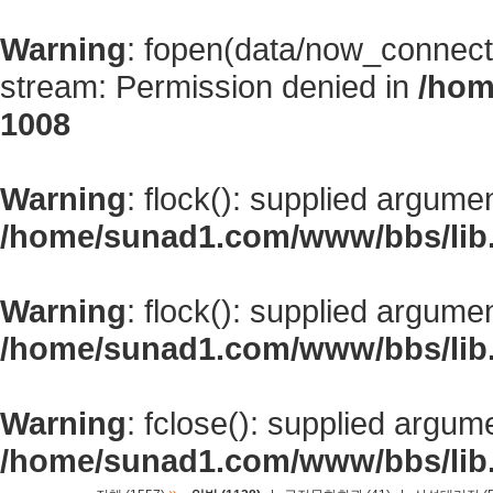
Warning
: fopen(data/now_connect
stream: Permission denied in
/hom
1008
Warning
: flock(): supplied argume
/home/sunad1.com/www/bbs/lib
Warning
: flock(): supplied argume
/home/sunad1.com/www/bbs/lib
Warning
: fclose(): supplied argum
/home/sunad1.com/www/bbs/lib