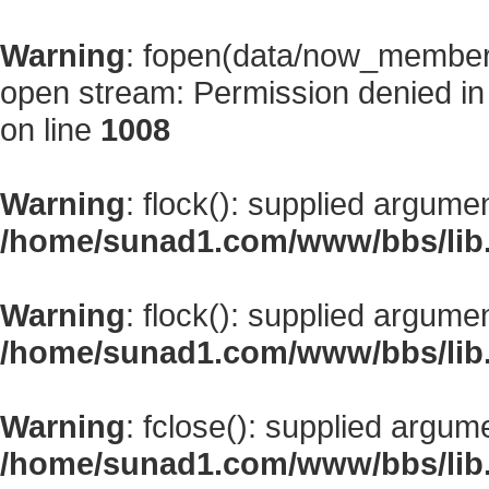
Warning
: fopen(data/now_member
open stream: Permission denied i
on line
1008
Warning
: flock(): supplied argume
/home/sunad1.com/www/bbs/lib
Warning
: flock(): supplied argume
/home/sunad1.com/www/bbs/lib
Warning
: fclose(): supplied argum
/home/sunad1.com/www/bbs/lib