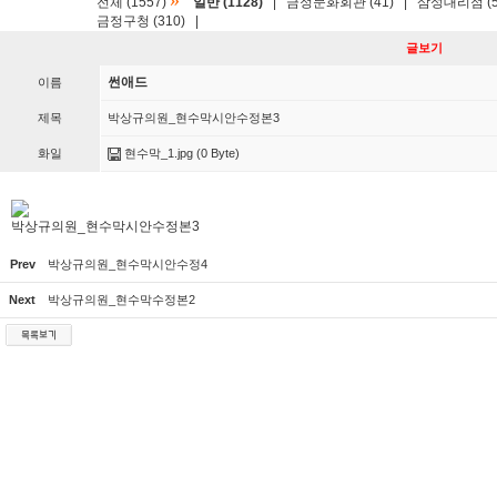
»
전체 (1557)
일반 (1128)
|
금정문화회관 (41)
|
삼성대리점 (5
금정구청 (310)
|
글보기
썬애드
이름
제목
박상규의원_현수막시안수정본3
화일
현수막_1.jpg
(0 Byte)
박상규의원_현수막시안수정본3
Prev
박상규의원_현수막시안수정4
Next
박상규의원_현수막수정본2